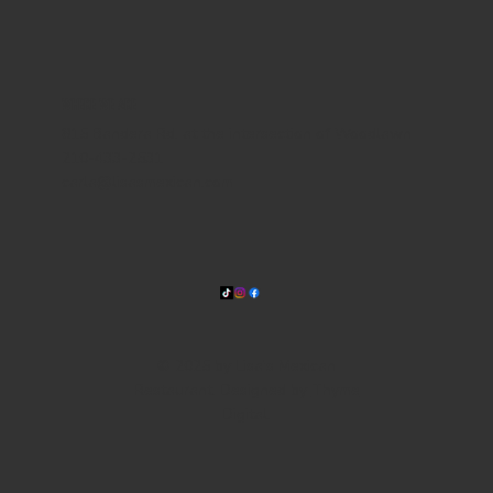
WHERE WE ARE
815 Bandera Rd. at the intersection of Woodlawn
210-433-2531
carla@lisasmexican.com
© 2025 by Lisa's Mexican
Restaurant. Designed by
Thyme
Digital
.