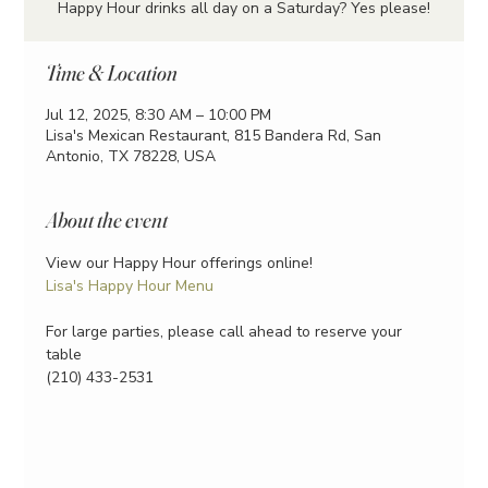
Happy Hour drinks all day on a Saturday? Yes please!
Time & Location
Jul 12, 2025, 8:30 AM – 10:00 PM
Lisa's Mexican Restaurant, 815 Bandera Rd, San
Antonio, TX 78228, USA
About the event
View our Happy Hour offerings online!
Lisa's Happy Hour Menu
For large parties, please call ahead to reserve your 
table
(210) 433-2531