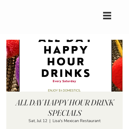
ALL DAY HAPPY HOUR DRINK
SPECIALS
Sat, Jul 12
  |  
Lisa's Mexican Restaurant