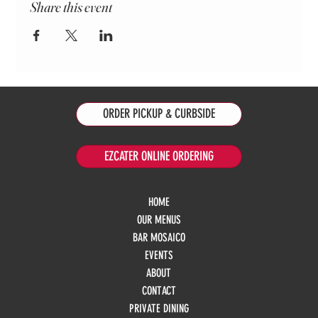
Share this event
ORDER PICKUP & CURBSIDE
EZCATER ONLINE ORDERING
HOME
OUR MENUS
BAR MOSAICO
EVENTS
ABOUT
CONTACT
PRIVATE DINING