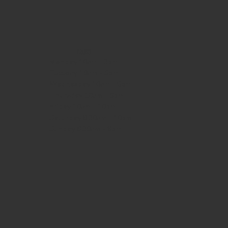
HOURS
Monday
10am - 3pm
Tuesday 10am - 9pm
Wednesday
10am - 9pm
Thursday
10am - 9pm
Friday
10am - 10pm
Saturday
8:30am - 10pm
Sunday
8:30am - 8pm