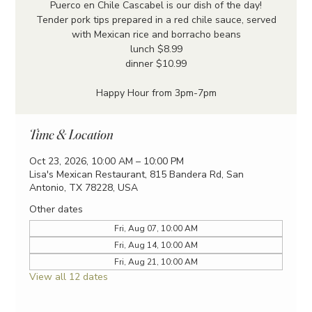
Puerco en Chile Cascabel is our dish of the day!
Tender pork tips prepared in a red chile sauce, served
with Mexican rice and borracho beans
lunch $8.99
dinner $10.99
Happy Hour from 3pm-7pm
Time & Location
Oct 23, 2026, 10:00 AM – 10:00 PM
Lisa's Mexican Restaurant, 815 Bandera Rd, San
Antonio, TX 78228, USA
Other dates
Fri, Aug 07, 10:00 AM
Fri, Aug 14, 10:00 AM
Fri, Aug 21, 10:00 AM
View all 12 dates