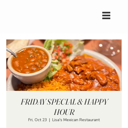
FRIDAY SPECIAL & HAPPY
HOUR
Fri, Oct 23
  |  
Lisa's Mexican Restaurant