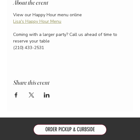
About the event
View our Happy Hour menu online
Lisa's Happy Hour Menu
Coming with a larger party? Call us ahead of time to 
reserve your table
(210) 433-2531
Share this event
ORDER PICKUP & CURBSIDE