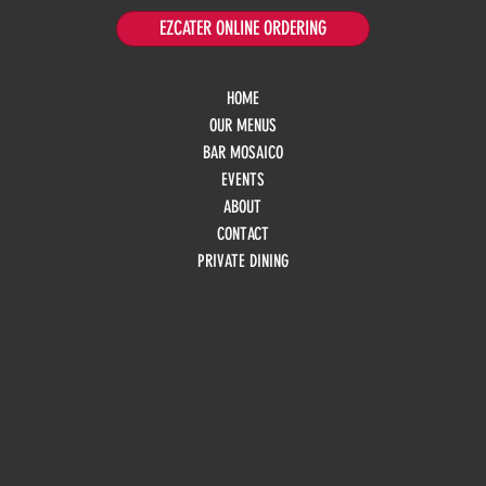
EZCATER ONLINE ORDERING
HOME
OUR MENUS
BAR MOSAICO
EVENTS
ABOUT
CONTACT
PRIVATE DINING
HOURS
Monday
10am - 3pm
Tuesday 10am - 9pm
Wednesday
10am - 9pm
Thursday
10am - 9pm