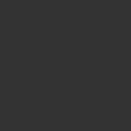
Friday
10am - 10pm
Saturday
8:30am - 10pm
Sunday
8:30am - 8pm
WHERE WE ARE
815 Bandera Rd. at the intersection of Woodlawn
210-433-2531
carla@lisasmexican.com