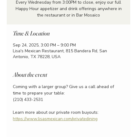
Every Wednesday from 3:00PM to close, enjoy our full
Happy Hour appetizer and drink offerings anywhere in
the restaurant or in Bar Mosaico
Time & Location
Sep 24, 2025, 3:00 PM – 9:00 PM
Lisa's Mexican Restaurant, 815 Bandera Rd, San
Antonio, TX 78228, USA
About the event
Coming with a larger group? Give us a call ahead of 
time to prepare your table:
(210) 433-2531
Learn more about our private room buyouts:
https://www.lisasmexican.com/privatedining