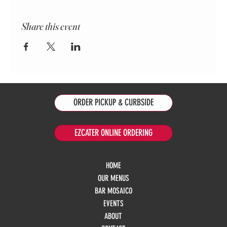
Share this event
ORDER PICKUP & CURBSIDE
EZCATER ONLINE ORDERING
HOME
OUR MENUS
BAR MOSAICO
EVENTS
ABOUT