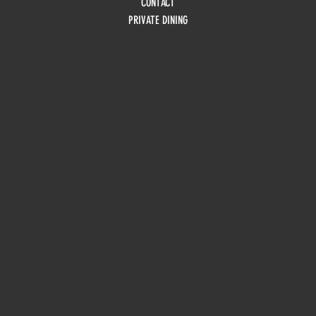
CONTACT
PRIVATE DINING
HOURS
Monday
10am - 3pm
Tuesday 10am - 9pm
Wednesday
10am - 9pm
Thursday
10am - 9pm
Friday
10am - 10pm
Saturday
8:30am - 10pm
Sunday
8:30am - 8pm