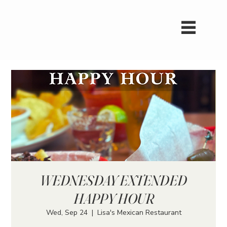
WEDNESDAY EXTENDED
HAPPY HOUR
Wed, Sep 24
  |  
Lisa's Mexican Restaurant