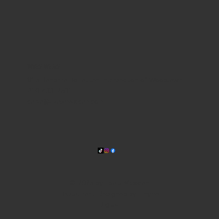
WHERE WE ARE
815 Bandera Rd. at the intersection of Woodlawn
210-433-2531
carla@lisasmexican.com
© 2025 by Lisa's Mexican
Restaurant. Designed by
Thyme
Digital
.