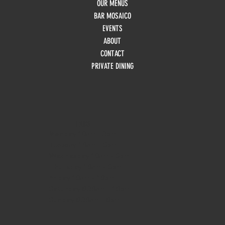
OUR MENUS
BAR MOSAICO
EVENTS
ABOUT
CONTACT
PRIVATE DINING
HOURS
Monday
10am - 3pm
Tuesday 10am - 9pm
Wednesday
10am - 9pm
Thursday
10am - 9pm
Friday
10am - 10pm
Saturday
8:30am - 10pm
Sunday
8:30am - 8pm