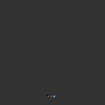
WHERE WE ARE
815 Bandera Rd. at the intersection of Woodlawn
210-433-2531
carla@lisasmexican.com