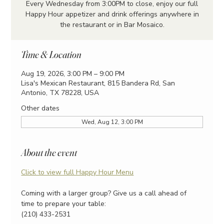
Every Wednesday from 3:00PM to close, enjoy our full
Happy Hour appetizer and drink offerings anywhere in
the restaurant or in Bar Mosaico.
Time & Location
Aug 19, 2026, 3:00 PM – 9:00 PM
Lisa's Mexican Restaurant, 815 Bandera Rd, San
Antonio, TX 78228, USA
Other dates
Wed, Aug 12, 3:00 PM
About the event
Click to view full Happy Hour Menu
Coming with a larger group? Give us a call ahead of 
time to prepare your table:
(210) 433-2531