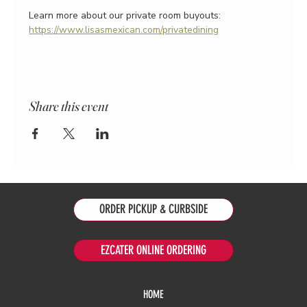
Learn more about our private room buyouts:
https://www.lisasmexican.com/privatedining
Share this event
ORDER PICKUP & CURBSIDE
EZCATER ONLINE ORDERING
HOME