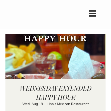
WEDNESDAY EXTENDED
HAPPY HOUR
Wed, Aug 19
  |  
Lisa's Mexican Restaurant