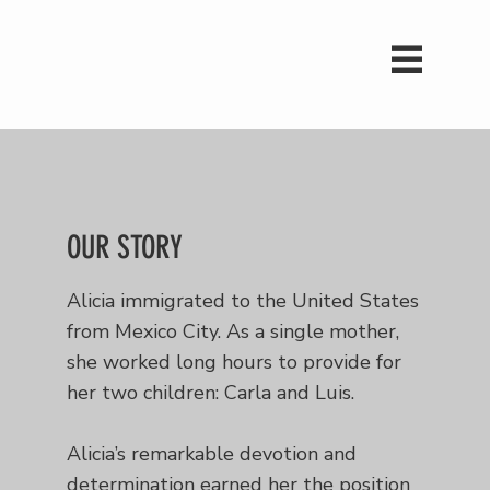
OUR STORY
Alicia immigrated to the United States
from Mexico City. As a single mother,
she worked long hours to provide for
her two children: Carla and Luis.
Alicia’s remarkable devotion and
determination earned her the position