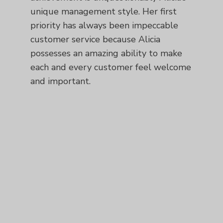
unique management style. Her first
priority has always been impeccable
customer service because Alicia
possesses an amazing ability to make
each and every customer feel welcome
and important.