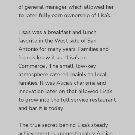
of general manager which allowed her
to later fully earn ownership of Lisa’s.
Lisa’s was a breakfast and lunch
favorite in the West side of San
Antonio for many years. Families and
friends knew it as “Lisa’s on
Commerce”. The small, low-key
atmosphere catered mainly to local
families. It was Alicia’s charisma and
innovation later on that allowed Lisa’s
to grow into the full service restaurant
and bar it is today.
The true secret behind Lisa’s steady
achievement is unquestionably Alicia’s