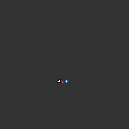
WHERE WE ARE
815 Bandera Rd. at the intersection of Woodlawn
210-433-2531
carla@lisasmexican.com
© 2025 by Lisa's Mexican
Restaurant. Designed by
Thyme
Digital
.