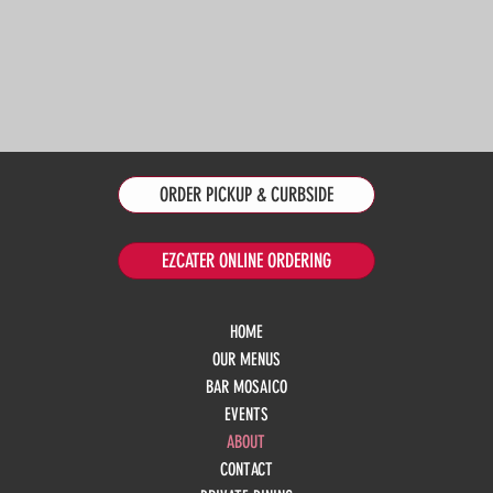
ORDER PICKUP & CURBSIDE
EZCATER ONLINE ORDERING
HOME
OUR MENUS
BAR MOSAICO
EVENTS
ABOUT
CONTACT