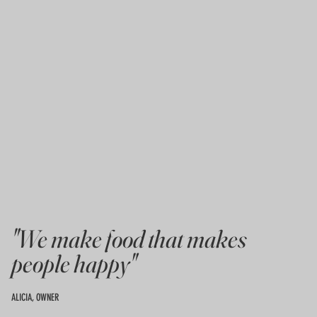
"We make food that makes
people happy"
ALICIA, OWNER