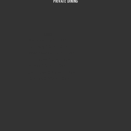
PRIVATE DINING
HOURS
Monday
10am - 3pm
Tuesday 10am - 9pm
Wednesday
10am - 9pm
Thursday
10am - 9pm
Friday
10am - 10pm
Saturday
8:30am - 10pm
Sunday
8:30am - 8pm