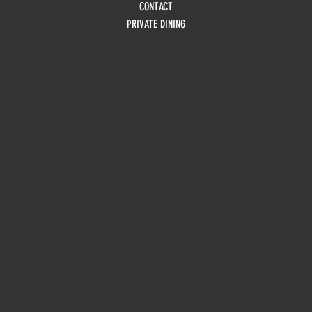
CONTACT
PRIVATE DINING
HOURS
Monday
10am - 3pm
Tuesday 10am - 9pm
Wednesday
10am - 9pm
Thursday
10am - 9pm
Friday
10am - 10pm
Saturday
8:30am - 10pm
Sunday
8:30am - 8pm