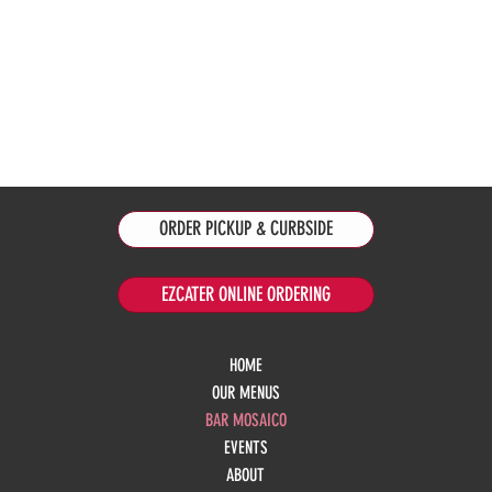
ORDER PICKUP & CURBSIDE
EZCATER ONLINE ORDERING
HOME
OUR MENUS
BAR MOSAICO
EVENTS
ABOUT