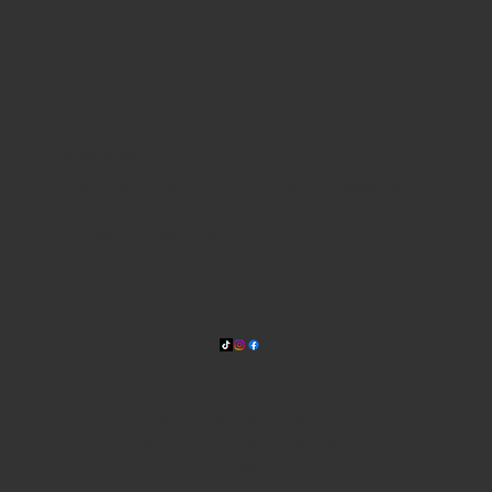
WHERE WE ARE
815 Bandera Rd. at the intersection of Woodlawn
210-433-2531
carla@lisasmexican.com
© 2025 by Lisa's Mexican
Restaurant. Designed by
Thyme
Digital
.