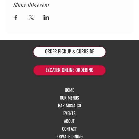
Share this event
ORDER PICKUP & CURBSIDE
EZCATER ONLINE ORDERING
HOME
OUR MENUS
BAR MOSAICO
EVENTS
ABOUT
CONTACT
PRIVATE DINING