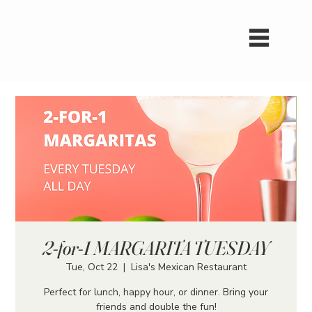
2-for-1 MARGARITA TUESDAY
Tue, Oct 22
  |  
Lisa's Mexican Restaurant
Perfect for lunch, happy hour, or dinner. Bring your
friends and double the fun!