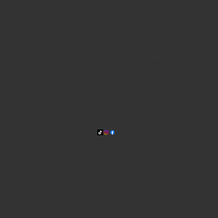
WHERE WE ARE
815 Bandera Rd. at the intersection of Woodlawn
210-433-2531
carla@lisasmexican.com
© 2025 by Lisa's Mexican
Restaurant. Designed by
Thyme
Digital
.