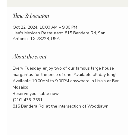
Time & Location
Oct 22, 2024, 10:00 AM – 9:00 PM
Lisa's Mexican Restaurant, 815 Bandera Rd, San
Antonio, TX 78228, USA
About the event
Every Tuesday, enjoy two of our famous large house 
margaritas for the price of one. Available all day long!
Available 10:00AM to 9:00PM anywhere in Lisa's or Bar 
Mosaico
Reserve your table now
(210) 433-2531
815 Bandera Rd. at the intersection of Woodlawn