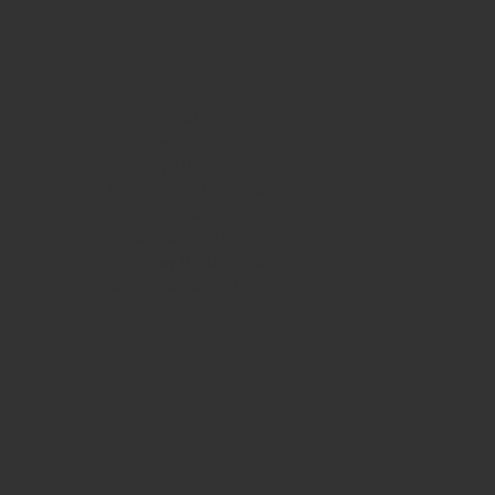
HOURS
Monday
10am - 3pm
Tuesday 10am - 9pm
Wednesday
10am - 9pm
Thursday
10am - 9pm
Friday
10am - 10pm
Saturday
8:30am - 10pm
Sunday
8:30am - 8pm