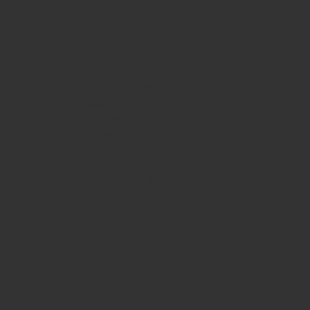
HOURS
Monday
10am - 3pm
Tuesday 10am - 9pm
Wednesday
10am - 9pm
Thursday
10am - 9pm
Friday
10am - 10pm
Saturday
8:30am - 10pm
Sunday
8:30am - 8pm