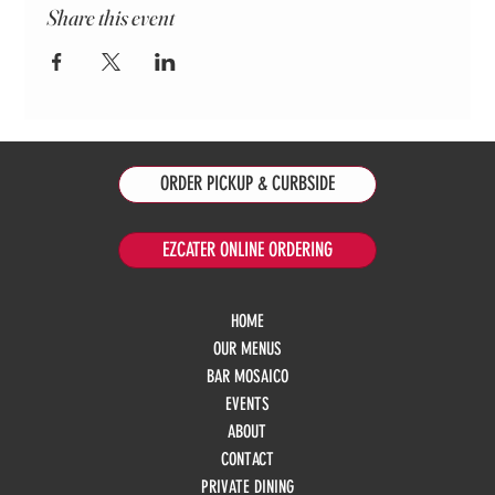
Share this event
ORDER PICKUP & CURBSIDE
EZCATER ONLINE ORDERING
HOME
OUR MENUS
BAR MOSAICO
EVENTS
ABOUT
CONTACT
PRIVATE DINING