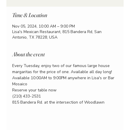
Time & Location
Nov 05, 2024, 10:00 AM – 9:00 PM
Lisa's Mexican Restaurant, 815 Bandera Rd, San
Antonio, TX 78228, USA
About the event
Every Tuesday, enjoy two of our famous large house 
margaritas for the price of one. Available all day long!
Available 10:00AM to 9:00PM anywhere in Lisa's or Bar 
Mosaico
Reserve your table now
(210) 433-2531
815 Bandera Rd. at the intersection of Woodlawn