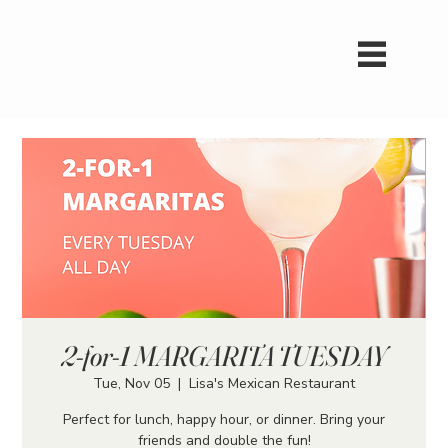
2-for-1 MARGARITA TUESDAY
Tue, Nov 05
  |  
Lisa's Mexican Restaurant
Perfect for lunch, happy hour, or dinner. Bring your
friends and double the fun!