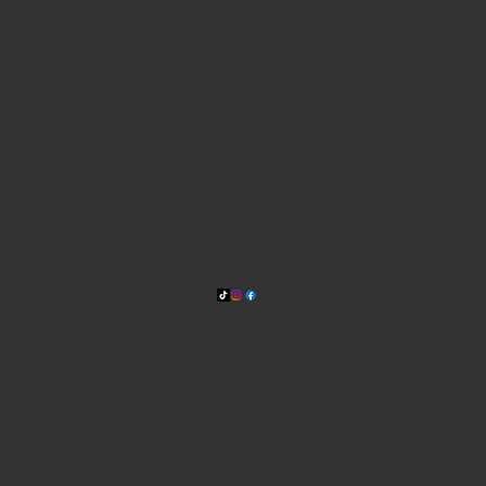
WHERE WE ARE
815 Bandera Rd. at the intersection of Woodlawn
210-433-2531
carla@lisasmexican.com
© 2025 by Lisa's Mexican
Restaurant. Designed by
Thyme
Digital
.