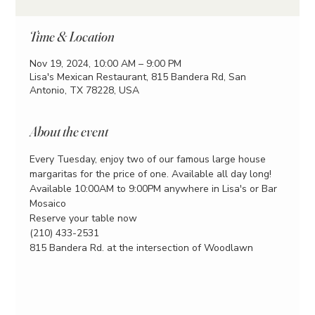
Time & Location
Nov 19, 2024, 10:00 AM – 9:00 PM
Lisa's Mexican Restaurant, 815 Bandera Rd, San
Antonio, TX 78228, USA
About the event
Every Tuesday, enjoy two of our famous large house 
margaritas for the price of one. Available all day long!
Available 10:00AM to 9:00PM anywhere in Lisa's or Bar 
Mosaico
Reserve your table now
(210) 433-2531
815 Bandera Rd. at the intersection of Woodlawn