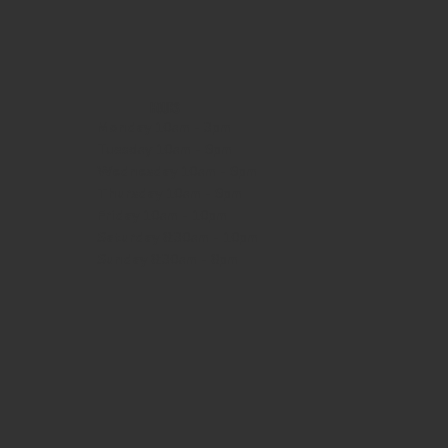
HOURS
Monday
10am - 3pm
Tuesday 10am - 9pm
Wednesday
10am - 9pm
Thursday
10am - 9pm
Friday
10am - 10pm
Saturday
8:30am - 10pm
Sunday
8:30am - 8pm