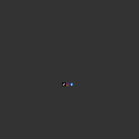
WHERE WE ARE
815 Bandera Rd. at the intersection of Woodlawn
210-433-2531
carla@lisasmexican.com
© 2025 by Lisa's Mexican
Restaurant. Designed by
Thyme
Digital
.