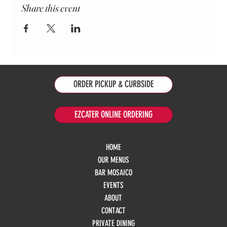
Share this event
ORDER PICKUP & CURBSIDE
EZCATER ONLINE ORDERING
HOME
OUR MENUS
BAR MOSAICO
EVENTS
ABOUT
CONTACT
PRIVATE DINING