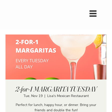
2-for-1 MARGARITA TUESDAY
Tue, Nov 19
  |  
Lisa's Mexican Restaurant
Perfect for lunch, happy hour, or dinner. Bring your
friends and double the fun!