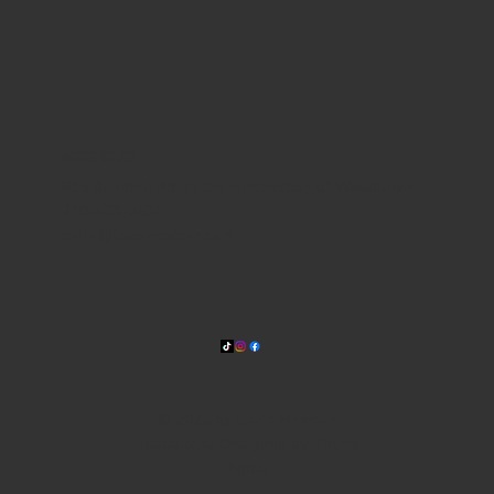
WHERE WE ARE
815 Bandera Rd. at the intersection of Woodlawn
210-433-2531
carla@lisasmexican.com
© 2025 by Lisa's Mexican
Restaurant. Designed by
Thyme
Digital
.