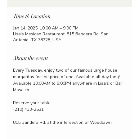
Time & Location
Jan 14, 2025, 10:00 AM – 9:00 PM
Lisa's Mexican Restaurant, 815 Bandera Rd, San
Antonio, TX 78228, USA
About the event
Every Tuesday, enjoy two of our famous large house 
margaritas for the price of one. Available all day long!
Available 10:00AM to 9:00PM anywhere in Lisa's or Bar 
Mosaico
Reserve your table:
(210) 433-2531
815 Bandera Rd. at the intersection of Woodlawn