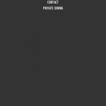
CONTACT
PRIVATE DINING
HOURS
Monday
10am - 3pm
Tuesday 10am - 9pm
Wednesday
10am - 9pm
Thursday
10am - 9pm
Friday
10am - 10pm
Saturday
8:30am - 10pm
Sunday
8:30am - 8pm