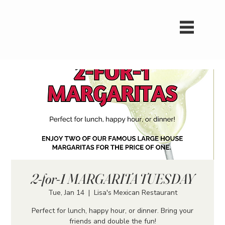
2-for-1 MARGARITA TUESDAY
Tue, Jan 14
  |  
Lisa's Mexican Restaurant
Perfect for lunch, happy hour, or dinner. Bring your
friends and double the fun!