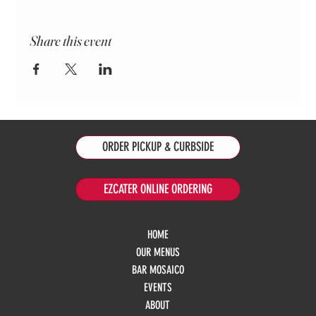
Share this event
ORDER PICKUP & CURBSIDE
EZCATER ONLINE ORDERING
HOME
OUR MENUS
BAR MOSAICO
EVENTS
ABOUT