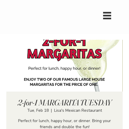
2-for-1 MARGARITA TUESDAY
Tue, Feb 18
  |  
Lisa's Mexican Restaurant
Perfect for lunch, happy hour, or dinner. Bring your
friends and double the fun!