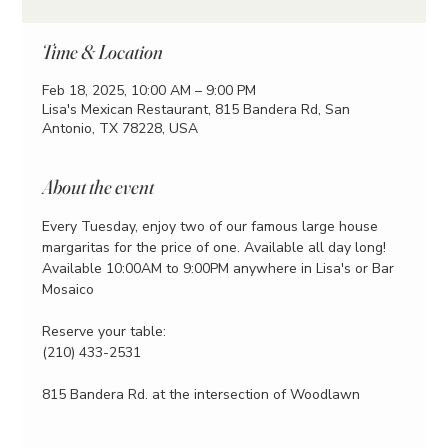
Time & Location
Feb 18, 2025, 10:00 AM – 9:00 PM
Lisa's Mexican Restaurant, 815 Bandera Rd, San
Antonio, TX 78228, USA
About the event
Every Tuesday, enjoy two of our famous large house 
margaritas for the price of one. Available all day long!
Available 10:00AM to 9:00PM anywhere in Lisa's or Bar 
Mosaico
Reserve your table:
(210) 433-2531
815 Bandera Rd. at the intersection of Woodlawn