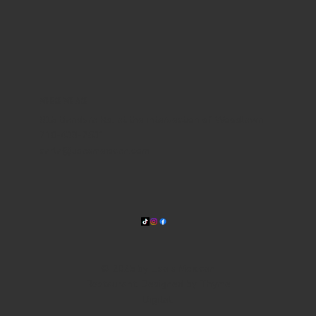
WHERE WE ARE
815 Bandera Rd. at the intersection of Woodlawn
210-433-2531
carla@lisasmexican.com
© 2025 by Lisa's Mexican
Restaurant. Designed by
Thyme
Digital
.