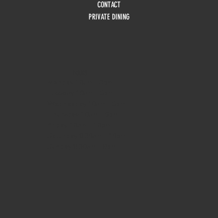
CONTACT
PRIVATE DINING
HOURS
Monday
10am - 3pm
Tuesday 10am - 9pm
Wednesday
10am - 9pm
Thursday
10am - 9pm
Friday
10am - 10pm
Saturday
8:30am - 10pm
Sunday
8:30am - 8pm