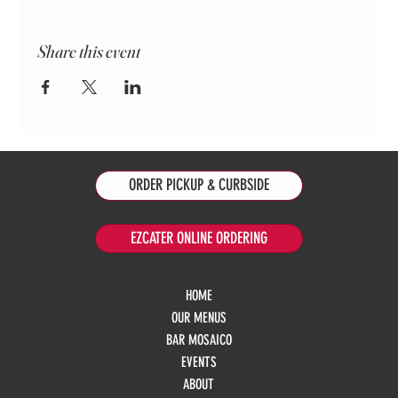
Share this event
ORDER PICKUP & CURBSIDE
EZCATER ONLINE ORDERING
HOME
OUR MENUS
BAR MOSAICO
EVENTS
ABOUT