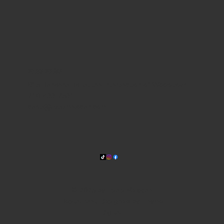
WHERE WE ARE
815 Bandera Rd. at the intersection of Woodlawn
210-433-2531
carla@lisasmexican.com
© 2025 by Lisa's Mexican
Restaurant. Designed by
Thyme
Digital
.