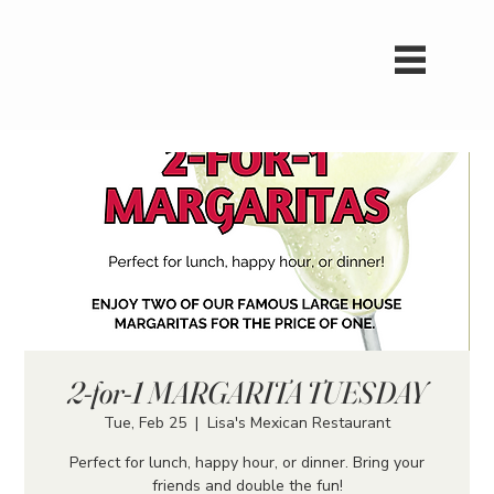
2-for-1 MARGARITA TUESDAY
Tue, Feb 25
  |  
Lisa's Mexican Restaurant
Perfect for lunch, happy hour, or dinner. Bring your
friends and double the fun!