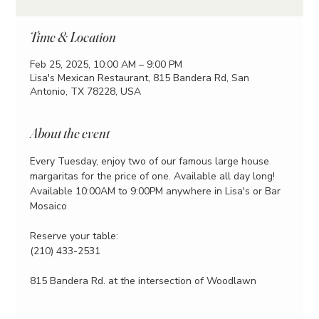
Time & Location
Feb 25, 2025, 10:00 AM – 9:00 PM
Lisa's Mexican Restaurant, 815 Bandera Rd, San
Antonio, TX 78228, USA
About the event
Every Tuesday, enjoy two of our famous large house 
margaritas for the price of one. Available all day long!
Available 10:00AM to 9:00PM anywhere in Lisa's or Bar 
Mosaico
Reserve your table:
(210) 433-2531
815 Bandera Rd. at the intersection of Woodlawn