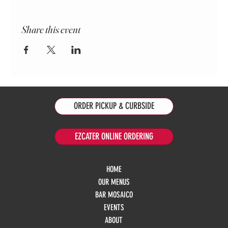
Share this event
ORDER PICKUP & CURBSIDE
EZCATER ONLINE ORDERING
HOME
OUR MENUS
BAR MOSAICO
EVENTS
ABOUT