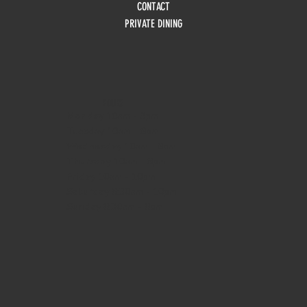
CONTACT
PRIVATE DINING
HOURS
Monday
10am - 3pm
Tuesday 10am - 9pm
Wednesday
10am - 9pm
Thursday
10am - 9pm
Friday
10am - 10pm
Saturday
8:30am - 10pm
Sunday
8:30am - 8pm