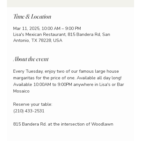
Time & Location
Mar 11, 2025, 10:00 AM – 9:00 PM
Lisa's Mexican Restaurant, 815 Bandera Rd, San
Antonio, TX 78228, USA
About the event
Every Tuesday, enjoy two of our famous large house 
margaritas for the price of one. Available all day long!
Available 10:00AM to 9:00PM anywhere in Lisa's or Bar 
Mosaico
Reserve your table:
(210) 433-2531
815 Bandera Rd. at the intersection of Woodlawn