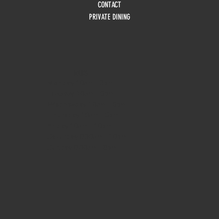
CONTACT
PRIVATE DINING
HOURS
Monday
10am - 3pm
Tuesday 10am - 9pm
Wednesday
10am - 9pm
Thursday
10am - 9pm
Friday
10am - 10pm
Saturday
8:30am - 10pm
Sunday
8:30am - 8pm