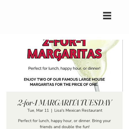
2-for-1 MARGARITA TUESDAY
Tue, Mar 11
  |  
Lisa's Mexican Restaurant
Perfect for lunch, happy hour, or dinner. Bring your
friends and double the fun!