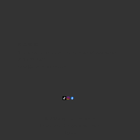
WHERE WE ARE
815 Bandera Rd. at the intersection of Woodlawn
210-433-2531
carla@lisasmexican.com
© 2025 by Lisa's Mexican
Restaurant. Designed by
Thyme
Digital
.