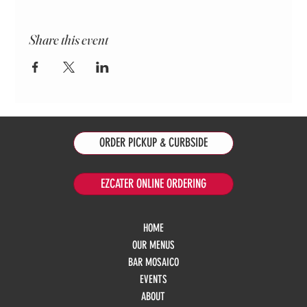
Share this event
ORDER PICKUP & CURBSIDE
EZCATER ONLINE ORDERING
HOME
OUR MENUS
BAR MOSAICO
EVENTS
ABOUT