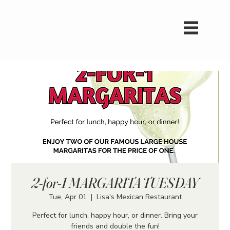
2-for-1 MARGARITA TUESDAY
Tue, Apr 01
  |  
Lisa's Mexican Restaurant
Perfect for lunch, happy hour, or dinner. Bring your
friends and double the fun!