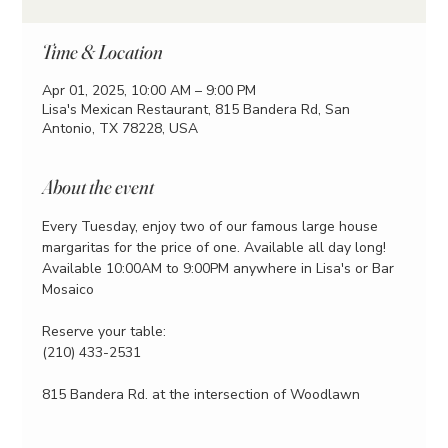
Time & Location
Apr 01, 2025, 10:00 AM – 9:00 PM
Lisa's Mexican Restaurant, 815 Bandera Rd, San
Antonio, TX 78228, USA
About the event
Every Tuesday, enjoy two of our famous large house 
margaritas for the price of one. Available all day long!
Available 10:00AM to 9:00PM anywhere in Lisa's or Bar 
Mosaico
Reserve your table:
(210) 433-2531
815 Bandera Rd. at the intersection of Woodlawn