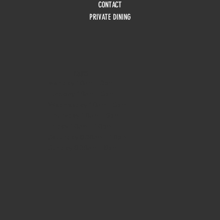
CONTACT
PRIVATE DINING
HOURS
Monday
10am - 3pm
Tuesday 10am - 9pm
Wednesday
10am - 9pm
Thursday
10am - 9pm
Friday
10am - 10pm
Saturday
8:30am - 10pm
Sunday
8:30am - 8pm