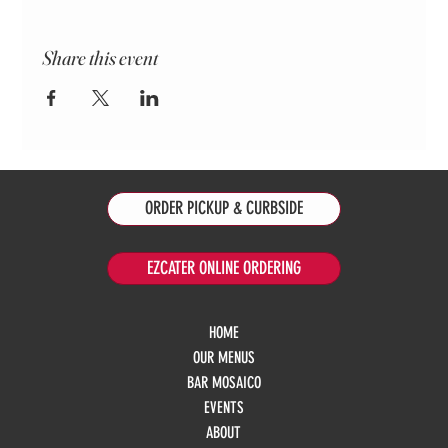
Share this event
ORDER PICKUP & CURBSIDE
EZCATER ONLINE ORDERING
HOME
OUR MENUS
BAR MOSAICO
EVENTS
ABOUT