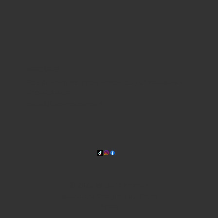
WHERE WE ARE
815 Bandera Rd. at the intersection of Woodlawn
210-433-2531
carla@lisasmexican.com
© 2025 by Lisa's Mexican
Restaurant. Designed by
Thyme
Digital
.