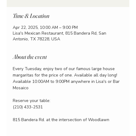
Time & Location
Apr 22, 2025, 10:00 AM – 9:00 PM
Lisa's Mexican Restaurant, 815 Bandera Rd, San
Antonio, TX 78228, USA
About the event
Every Tuesday, enjoy two of our famous large house 
margaritas for the price of one. Available all day long!
Available 10:00AM to 9:00PM anywhere in Lisa's or Bar 
Mosaico
Reserve your table:
(210) 433-2531
815 Bandera Rd. at the intersection of Woodlawn