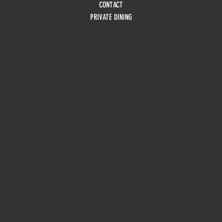
CONTACT
PRIVATE DINING
HOURS
Monday
10am - 3pm
Tuesday 10am - 9pm
Wednesday
10am - 9pm
Thursday
10am - 9pm
Friday
10am - 10pm
Saturday
8:30am - 10pm
Sunday
8:30am - 8pm