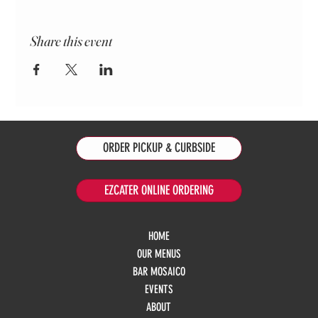
Share this event
ORDER PICKUP & CURBSIDE
EZCATER ONLINE ORDERING
HOME
OUR MENUS
BAR MOSAICO
EVENTS
ABOUT