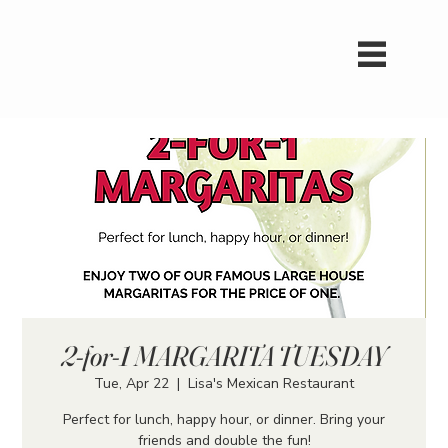
2-for-1 MARGARITA TUESDAY
Tue, Apr 22
  |  
Lisa's Mexican Restaurant
Perfect for lunch, happy hour, or dinner. Bring your
friends and double the fun!