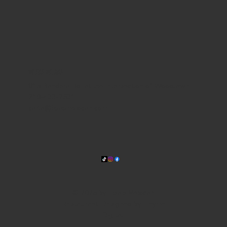
WHERE WE ARE
815 Bandera Rd. at the intersection of Woodlawn
210-433-2531
carla@lisasmexican.com
© 2025 by Lisa's Mexican
Restaurant. Designed by
Thyme
Digital
.