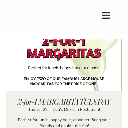
2-for-1 MARGARITA TUESDAY
Tue, Jul 22
  |  
Lisa's Mexican Restaurant
Perfect for lunch, happy hour, or dinner. Bring your
friends and double the fun!