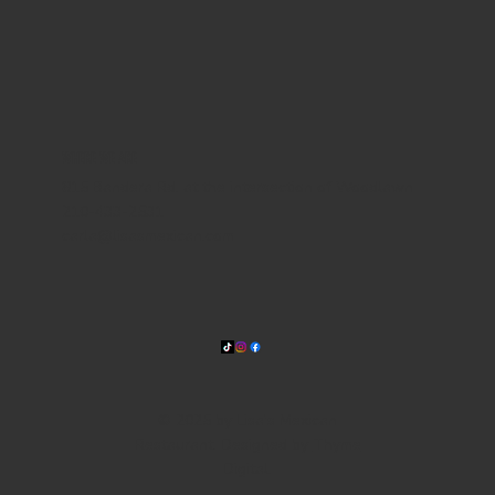
WHERE WE ARE
815 Bandera Rd. at the intersection of Woodlawn
210-433-2531
carla@lisasmexican.com
© 2025 by Lisa's Mexican
Restaurant. Designed by
Thyme
Digital
.