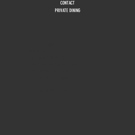
CONTACT
PRIVATE DINING
HOURS
Monday
10am - 3pm
Tuesday 10am - 9pm
Wednesday
10am - 9pm
Thursday
10am - 9pm
Friday
10am - 10pm
Saturday
8:30am - 10pm
Sunday
8:30am - 8pm