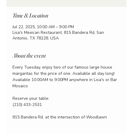
Time & Location
Jul 22, 2025, 10:00 AM – 9:00 PM
Lisa's Mexican Restaurant, 815 Bandera Rd, San
Antonio, TX 78228, USA
About the event
Every Tuesday, enjoy two of our famous large house 
margaritas for the price of one. Available all day long!
Available 10:00AM to 9:00PM anywhere in Lisa's or Bar 
Mosaico
Reserve your table:
(210) 433-2531
815 Bandera Rd. at the intersection of Woodlawn