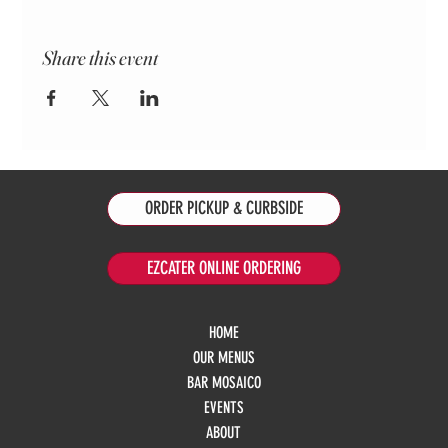
Share this event
ORDER PICKUP & CURBSIDE
EZCATER ONLINE ORDERING
HOME
OUR MENUS
BAR MOSAICO
EVENTS
ABOUT