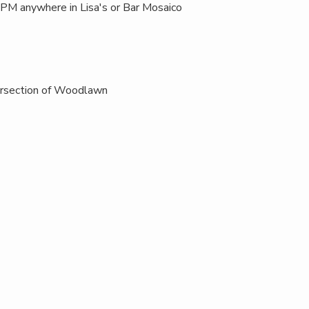
M anywhere in Lisa's or Bar Mosaico
ersection of Woodlawn