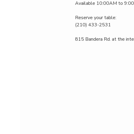
Available 10:00AM to 9:00P
Reserve your table:
(210) 433-2531
815 Bandera Rd. at the int