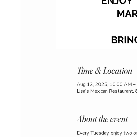
Time & Location
Aug 12, 2025, 10:00 AM –
Lisa's Mexican Restaurant,
About the event
Every Tuesday, enjoy two of 