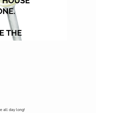
e all day long!