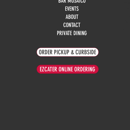
BAR MOSAICO
We
EVENTS
Th
Fri
ABOUT
Sa
CONTACT
Su
PRIVATE DINING
ORDER PICKUP & CURBSIDE
EZCATER ONLINE ORDERING