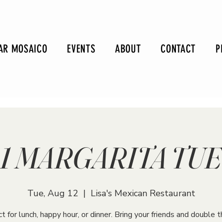
AR MOSAICO
EVENTS
ABOUT
CONTACT
P
r-1 MARGARITA TU
Tue, Aug 12
  |  
Lisa's Mexican Restaurant
t for lunch, happy hour, or dinner. Bring your friends and double t