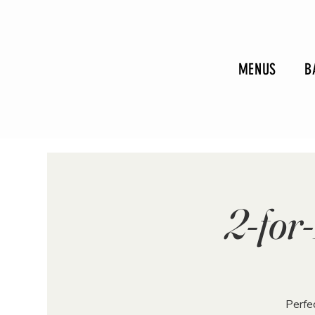
MENUS
B
2-fo
Perfec