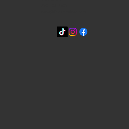
210-433-2531
carla@lisasmexican.com