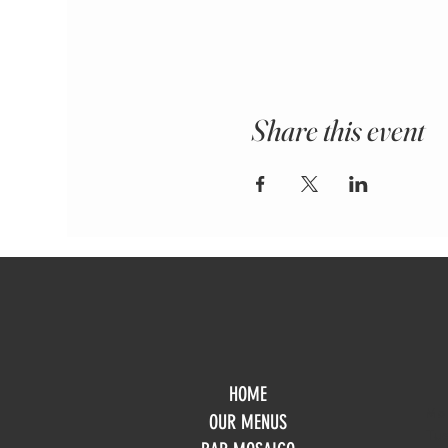
Share this event
HOME
Mo
OUR MENUS
Tue