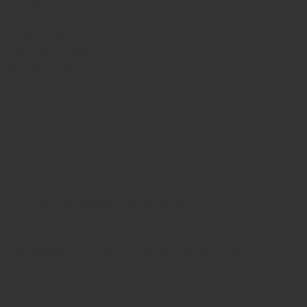
dnesday
10am - 9pm
ursday
10am - 9pm
day
10am - 10pm
turday
8:30am - 10pm
nday
8:30am - 8pm
Terms & Conditions
Privacy Policy
© 2025 by Lisa's Mexican Restaurant. Designed by
Thyme Digital
.