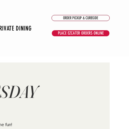
ORDER PICKUP & CURBSIDE
RIVATE DINING
PLACE EZCATER ORDERS ONLINE
ESDAY
he fun!