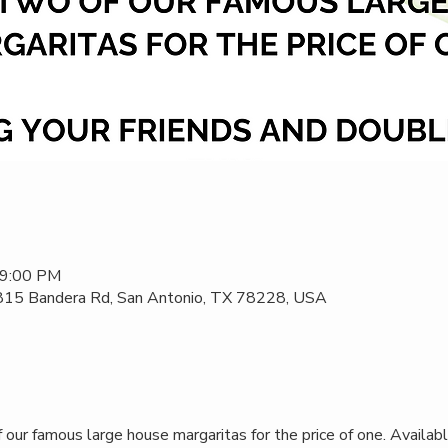
 9:00 PM
 815 Bandera Rd, San Antonio, TX 78228, USA
our famous large house margaritas for the price of one. Availabl