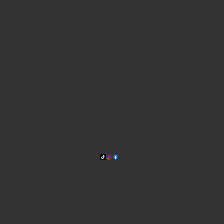
WHERE WE ARE
815 Bandera Rd. at the intersection of Woodlawn
210-433-2531
carla@lisasmexican.com
© 2025 by Lisa's Mexican
Restaurant. Designed by
Thyme
Digital
.