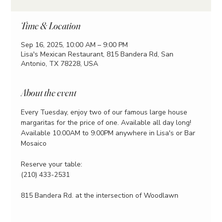
Time & Location
Sep 16, 2025, 10:00 AM – 9:00 PM
Lisa's Mexican Restaurant, 815 Bandera Rd, San
Antonio, TX 78228, USA
About the event
Every Tuesday, enjoy two of our famous large house 
margaritas for the price of one. Available all day long!
Available 10:00AM to 9:00PM anywhere in Lisa's or Bar 
Mosaico
Reserve your table:
(210) 433-2531
815 Bandera Rd. at the intersection of Woodlawn