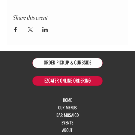
Share this event
ORDER PICKUP & CURBSIDE
EZCATER ONLINE ORDERING
HOME
OUR MENUS
BAR MOSAICO
EVENTS
ABOUT