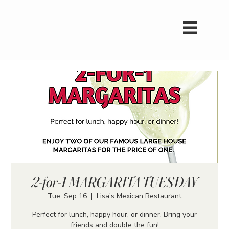
2-for-1 MARGARITA TUESDAY
Tue, Sep 16
  |  
Lisa's Mexican Restaurant
Perfect for lunch, happy hour, or dinner. Bring your
friends and double the fun!