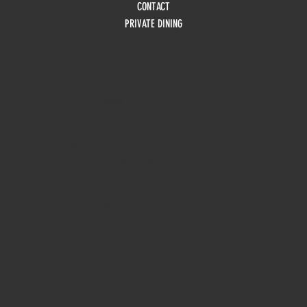
CONTACT
PRIVATE DINING
HOURS
Monday
10am - 3pm
Tuesday 10am - 9pm
Wednesday
10am - 9pm
Thursday
10am - 9pm
Friday
10am - 10pm
Saturday
8:30am - 10pm
Sunday
8:30am - 8pm