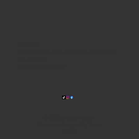
WHERE WE ARE
815 Bandera Rd. at the intersection of Woodlawn
210-433-2531
carla@lisasmexican.com
© 2025 by Lisa's Mexican
Restaurant. Designed by
Thyme
Digital
.