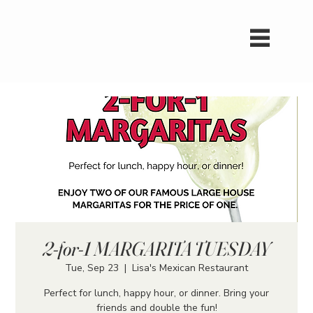
2-for-1 MARGARITA TUESDAY
Tue, Sep 23
  |  
Lisa's Mexican Restaurant
Perfect for lunch, happy hour, or dinner. Bring your
friends and double the fun!