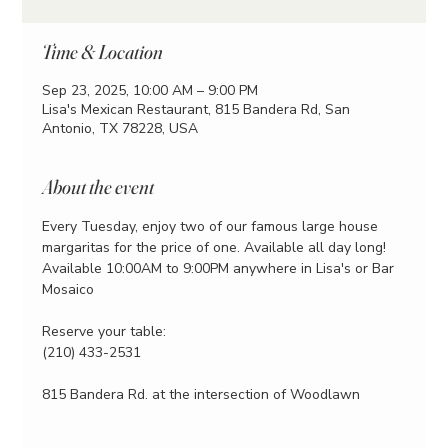
Time & Location
Sep 23, 2025, 10:00 AM – 9:00 PM
Lisa's Mexican Restaurant, 815 Bandera Rd, San
Antonio, TX 78228, USA
About the event
Every Tuesday, enjoy two of our famous large house 
margaritas for the price of one. Available all day long!
Available 10:00AM to 9:00PM anywhere in Lisa's or Bar 
Mosaico
Reserve your table:
(210) 433-2531
815 Bandera Rd. at the intersection of Woodlawn