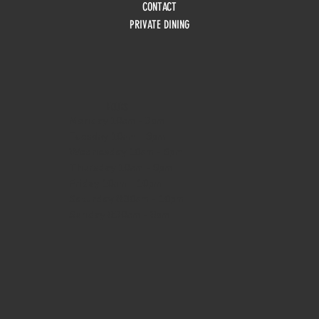
CONTACT
PRIVATE DINING
HOURS
Monday
10am - 3pm
Tuesday 10am - 9pm
Wednesday
10am - 9pm
Thursday
10am - 9pm
Friday
10am - 10pm
Saturday
8:30am - 10pm
Sunday
8:30am - 8pm