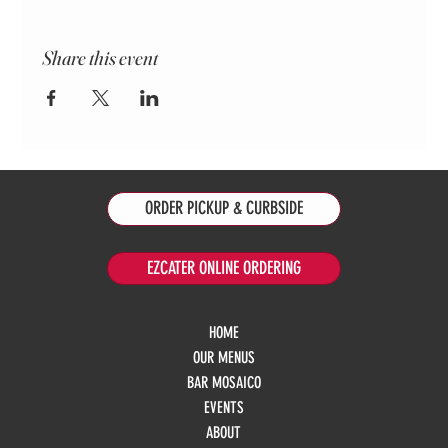
Share this event
ORDER PICKUP & CURBSIDE
EZCATER ONLINE ORDERING
HOME
OUR MENUS
BAR MOSAICO
EVENTS
ABOUT