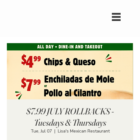
$7.99 JULY ROLLBACKS -
Tuesdays & Thursdays
Tue, Jul 07
  |  
Lisa's Mexican Restaurant