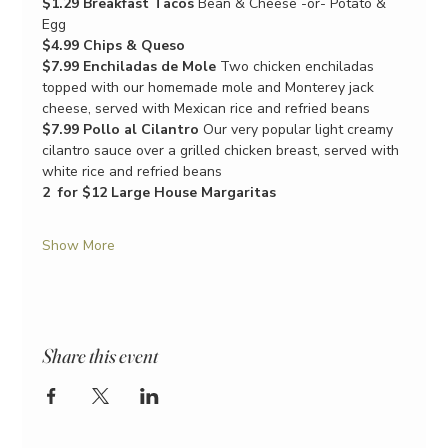
$1.29 Breakfast Tacos
 Bean & Cheese -or- Potato & 
Egg
$4.99 Chips & Queso
$7.99 Enchiladas de Mole
 Two chicken enchiladas 
topped with our homemade mole and Monterey jack 
cheese, served with Mexican rice and refried beans
$7.99 Pollo al Cilantro
 Our very popular light creamy 
cilantro sauce over a grilled chicken breast, served with 
white rice and refried beans
2  for $12 Large House Margaritas
Show More
Share this event