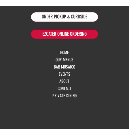
ORDER PICKUP & CURBSIDE
EZCATER ONLINE ORDERING
HOME
OUR MENUS
BAR MOSAICO
EVENTS
ABOUT
CONTACT
PRIVATE DINING