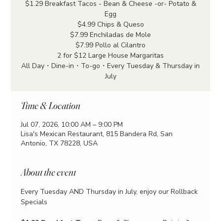
$1.29 Breakfast Tacos - Bean & Cheese -or- Potato &
Egg
$4.99 Chips & Queso
$7.99 Enchiladas de Mole
$7.99 Pollo al Cilantro
2 for $12 Large House Margaritas
All Day・Dine-in・To-go・Every Tuesday & Thursday in
July
Time & Location
Jul 07, 2026, 10:00 AM – 9:00 PM
Lisa's Mexican Restaurant, 815 Bandera Rd, San
Antonio, TX 78228, USA
About the event
Every Tuesday AND Thursday in July, enjoy our Rollback 
Specials