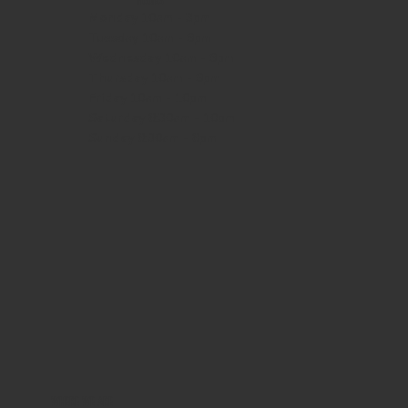
HOURS
Monday
10am - 3pm
Tuesday 10am - 9pm
Wednesday
10am - 9pm
Thursday
10am - 9pm
Friday
10am - 10pm
Saturday
8:30am - 10pm
Sunday
8:30am - 8pm
WHERE WE ARE