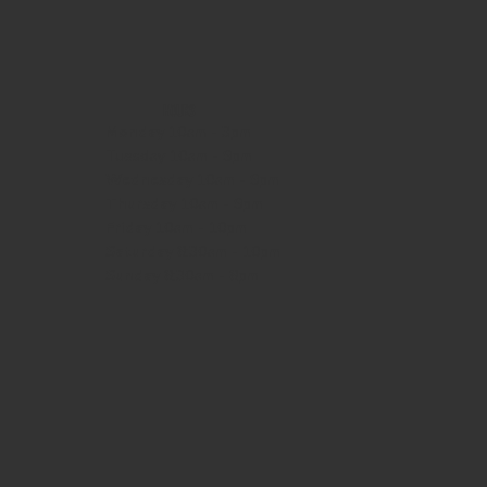
HOURS
Monday
10am - 3pm
Tuesday 10am - 9pm
Wednesday
10am - 9pm
Thursday
10am - 9pm
Friday
10am - 10pm
Saturday
8:30am - 10pm
Sunday
8:30am - 8pm