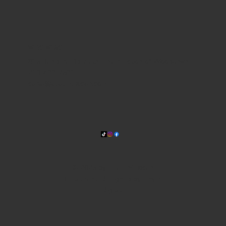
WHERE WE ARE
815 Bandera Rd. at the intersection of Woodlawn
210-433-2531
carla@lisasmexican.com
© 2025 by Lisa's Mexican
Restaurant. Designed by
Thyme
Digital
.