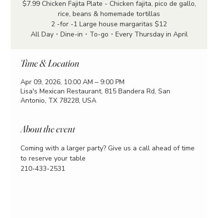
$7.99 Chicken Fajita Plate - Chicken fajita, pico de gallo,
rice, beans & homemade tortillas
2 -for -1 Large house margaritas $12
All Day・Dine-in・To-go・Every Thursday in April
Time & Location
Apr 09, 2026, 10:00 AM – 9:00 PM
Lisa's Mexican Restaurant, 815 Bandera Rd, San
Antonio, TX 78228, USA
About the event
Coming with a larger party? Give us a call ahead of time 
to reserve your table
210-433-2531