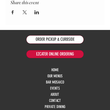
Share this event
ORDER PICKUP & CURBSIDE
EZCATER ONLINE ORDERING
HOME
OUR MENUS
BAR MOSAICO
EVENTS
ABOUT
CONTACT
PRIVATE DINING