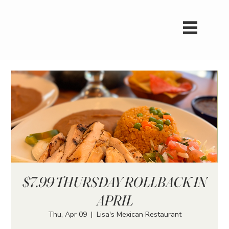
$7.99 THURSDAY ROLLBACK IN
APRIL
Thu, Apr 09
  |  
Lisa's Mexican Restaurant