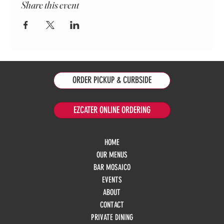
Share this event
ORDER PICKUP & CURBSIDE
EZCATER ONLINE ORDERING
HOME
OUR MENUS
BAR MOSAICO
EVENTS
ABOUT
CONTACT
PRIVATE DINING