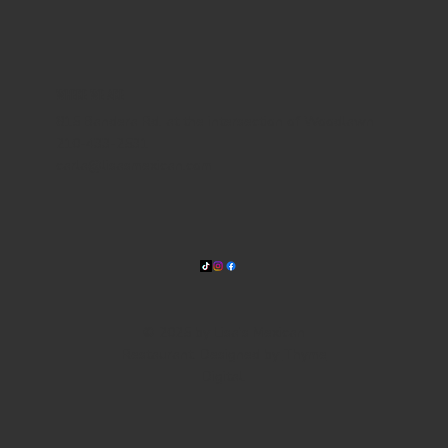
WHERE WE ARE
815 Bandera Rd. at the intersection of Woodlawn
210-433-2531
carla@lisasmexican.com
© 2025 by Lisa's Mexican
Restaurant. Designed by
Thyme
Digital
.