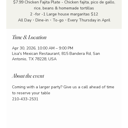
$7.99 Chicken Fajita Plate - Chicken fajita, pico de gallo,
rice, beans & homemade tortillas
2 -for -1 Large house margaritas $12
All Day・Dine-in・To-go・Every Thursday in April
Time & Location
Apr 30, 2026, 10:00 AM – 9:00 PM
Lisa's Mexican Restaurant, 815 Bandera Rd, San
Antonio, TX 78228, USA
About the event
Coming with a larger party? Give us a call ahead of time 
to reserve your table
210-433-2531