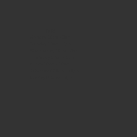
HOURS
Monday
10am - 3pm
Tuesday 10am - 9pm
Wednesday
10am - 9pm
Thursday
10am - 9pm
Friday
10am - 10pm
Saturday
8:30am - 10pm
Sunday
8:30am - 8pm