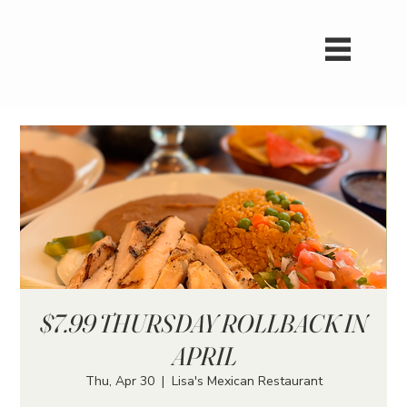
$7.99 THURSDAY ROLLBACK IN
APRIL
Thu, Apr 30
  |  
Lisa's Mexican Restaurant