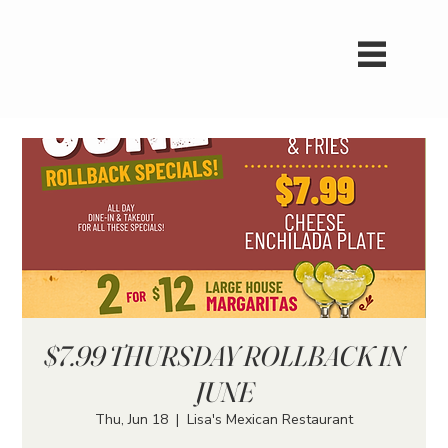
$7.99 THURSDAY ROLLBACK IN
JUNE
Thu, Jun 18
  |  
Lisa's Mexican Restaurant