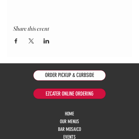
Share this event
ORDER PICKUP & CURBSIDE
EZCATER ONLINE ORDERING
HOME
OUR MENUS
BAR MOSAICO
EVENTS