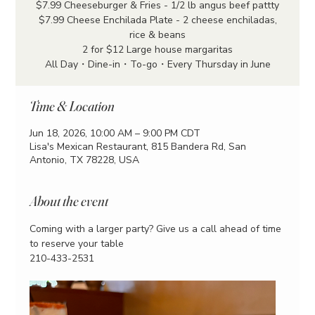
$7.99 Cheeseburger & Fries - 1/2 lb angus beef pattty
$7.99 Cheese Enchilada Plate - 2 cheese enchiladas,
rice & beans
2 for $12 Large house margaritas
All Day・Dine-in・To-go・Every Thursday in June
Time & Location
Jun 18, 2026, 10:00 AM – 9:00 PM CDT
Lisa's Mexican Restaurant, 815 Bandera Rd, San
Antonio, TX 78228, USA
About the event
Coming with a larger party? Give us a call ahead of time 
to reserve your table
210-433-2531