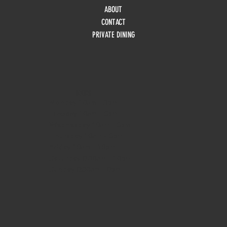
ABOUT
CONTACT
PRIVATE DINING
HOURS
Monday
10am - 3pm
Tuesday 10am - 9pm
Wednesday
10am - 9pm
Thursday
10am - 9pm
Friday
10am - 10pm
Saturday
8:30am - 10pm
Sunday
8:30am - 8pm