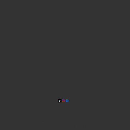
WHERE WE ARE
815 Bandera Rd. at the intersection of Woodlawn
210-433-2531
carla@lisasmexican.com
© 2025 by Lisa's Mexican
Restaurant. Designed by
Thyme