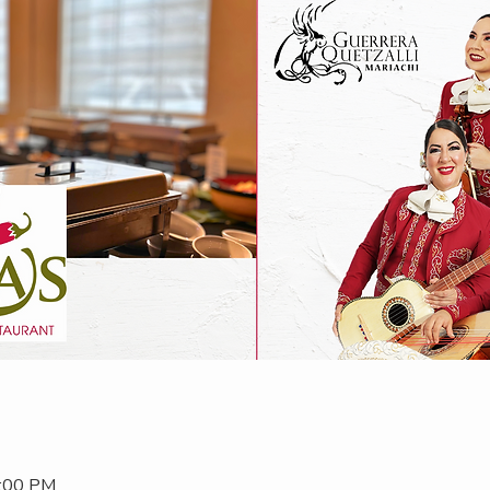
2:00 PM