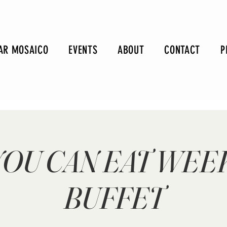
AR MOSAICO
EVENTS
ABOUT
CONTACT
P
YOU CAN EAT WE
BUFFET