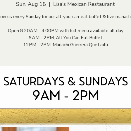
Sun, Aug 18
  |  
Lisa's Mexican Restaurant
Join us every Sunday for our all-you-can-eat buffet & live mariachi
Open 8:30AM - 4:00PM with full menu available all day
9AM - 2PM, All You Can Eat Buffet
12PM - 2PM, Mariachi Guerrera Quetzalli