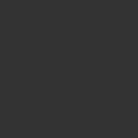
HOURS
nday
10am - 3pm
sday 10am - 9pm
dnesday
10am - 9pm
ursday
10am - 9pm
day
10am - 10pm
turday
8:30am - 10pm
nday
8:30am - 8pm
Terms & Conditions
Privacy Policy