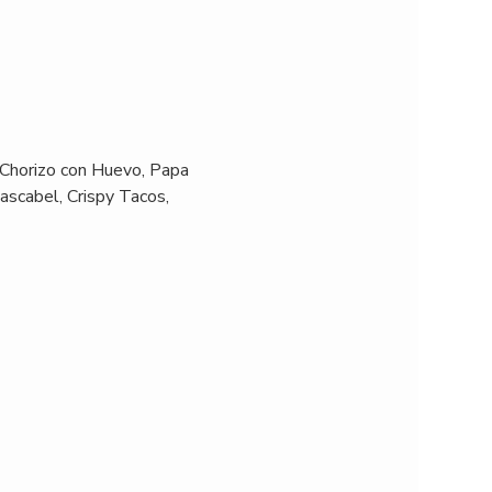
 Chorizo con Huevo, Papa 
ascabel, Crispy Tacos, 