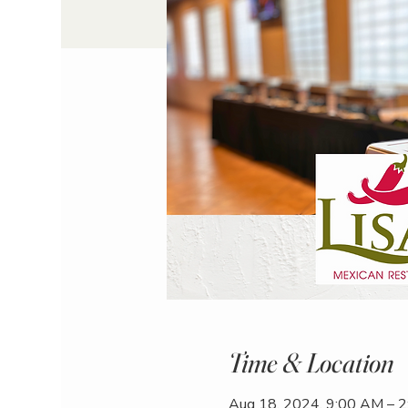
Time & Location
Aug 18, 2024, 9:00 AM – 