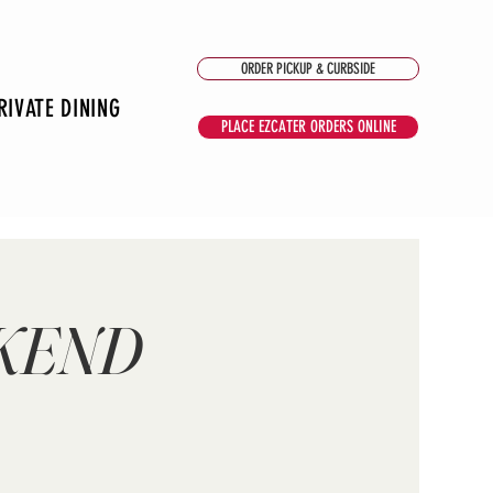
ORDER PICKUP & CURBSIDE
RIVATE DINING
PLACE EZCATER ORDERS ONLINE
EKEND