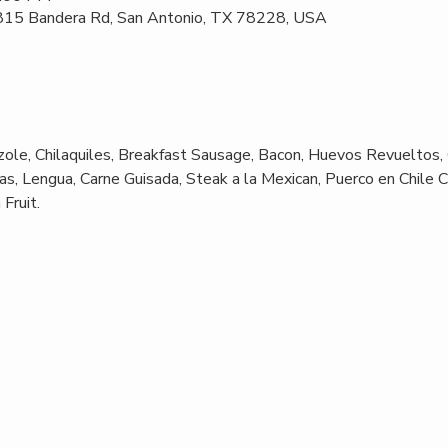
 815 Bandera Rd, San Antonio, TX 78228, USA
ole, Chilaquiles, Breakfast Sausage, Bacon, Huevos Revueltos,
s, Lengua, Carne Guisada, Steak a la Mexican, Puerco en Chile C
Fruit.