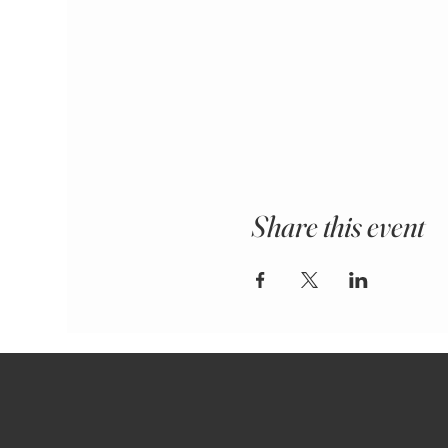
Share this event