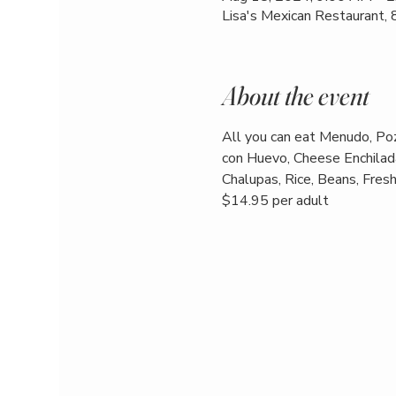
Lisa's Mexican Restaurant,
About the event
All you can eat Menudo, Poz
con Huevo, Cheese Enchilada
Chalupas, Rice, Beans, Fresh 
$14.95 per adult