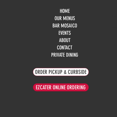
HOME
Mo
OUR MENUS
Tue
BAR MOSAICO
We
EVENTS
Th
Fri
ABOUT
Sa
CONTACT
Su
PRIVATE DINING
ORDER PICKUP & CURBSIDE
EZCATER ONLINE ORDERING