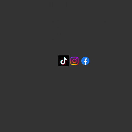
WHERE WE ARE
815 Bandera Rd. at the intersection of
Woodlawn
210-433-2531
carla@lisasmexican.com