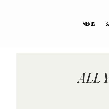
MENUS
B
ALL 