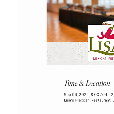
Time & Location
Sep 08, 2024, 9:00 AM – 
Lisa's Mexican Restaurant,