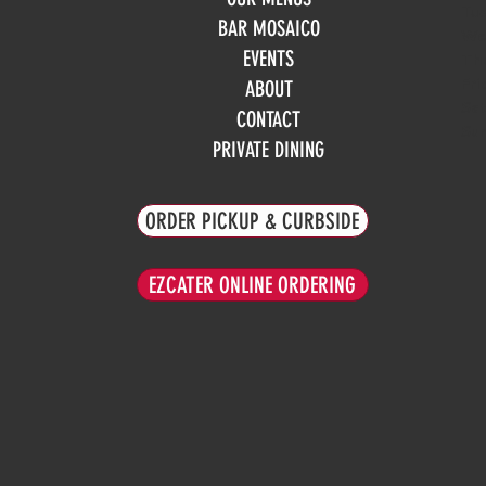
Tue
BAR MOSAICO
We
EVENTS
Th
Fri
ABOUT
Sa
CONTACT
Su
PRIVATE DINING
ORDER PICKUP & CURBSIDE
EZCATER ONLINE ORDERING