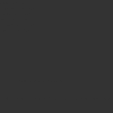
sday 10am - 9pm
dnesday
10am - 9pm
ursday
10am - 9pm
day
10am - 10pm
turday
8:30am - 10pm
nday
8:30am - 8pm
Terms & Conditions
Privacy Policy
© 2025 by Lisa's Mexican Restaurant. Designed by
Thyme Digital
.