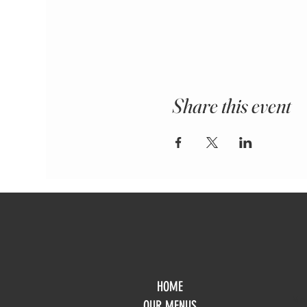
Share this event
HOME
Mo
OUR MENUS