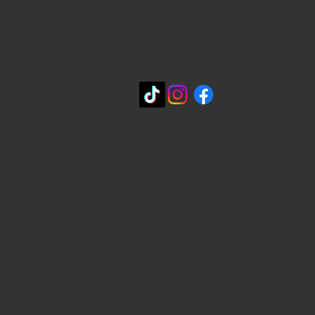
Woodlawn
210-433-2531
carla@lisasmexican.com