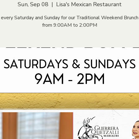
Sun, Sep 08
  |  
Lisa's Mexican Restaurant
s every Saturday and Sunday for our Traditional Weekend Brunch
from 9:00AM to 2:00PM