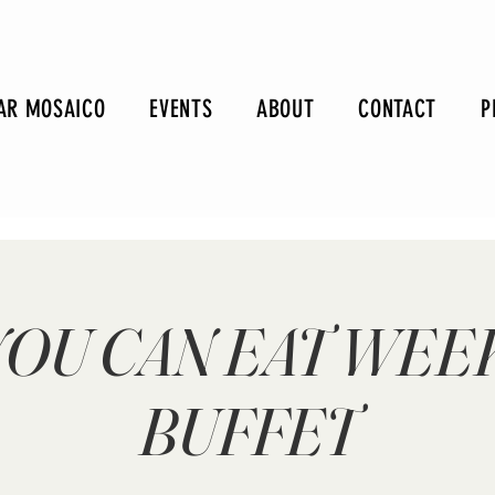
AR MOSAICO
EVENTS
ABOUT
CONTACT
P
YOU CAN EAT WE
BUFFET