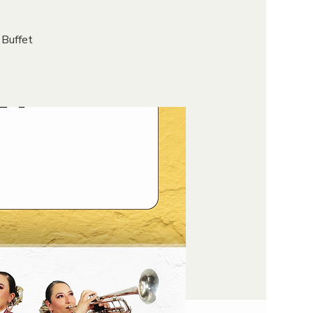
 Buffet