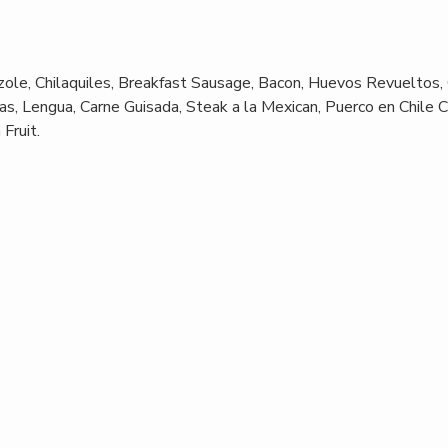
ole, Chilaquiles, Breakfast Sausage, Bacon, Huevos Revueltos,
s, Lengua, Carne Guisada, Steak a la Mexican, Puerco en Chile C
Fruit.