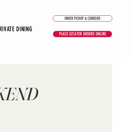
ORDER PICKUP & CURBSIDE
RIVATE DINING
PLACE EZCATER ORDERS ONLINE
EKEND