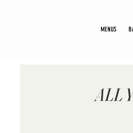
MENUS
B
ALL 