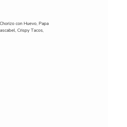
 Chorizo con Huevo, Papa 
ascabel, Crispy Tacos, 