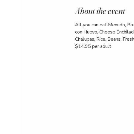
About the event
All you can eat Menudo, Poz
con Huevo, Cheese Enchilada
Chalupas, Rice, Beans, Fresh 
$14.95 per adult