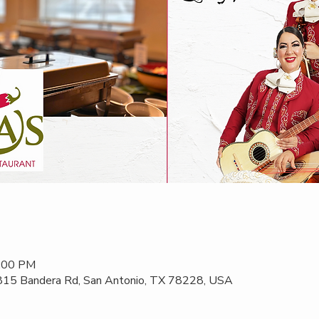
2:00 PM
 815 Bandera Rd, San Antonio, TX 78228, USA