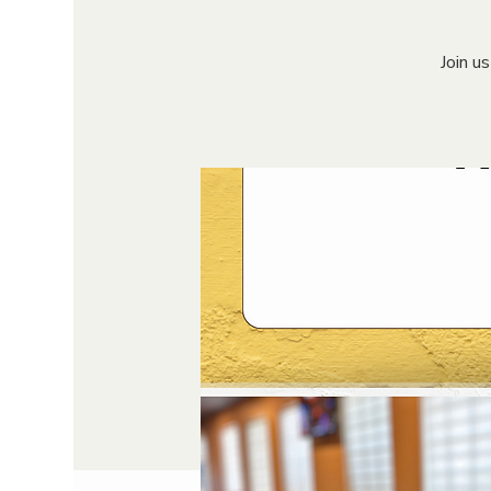
Join u