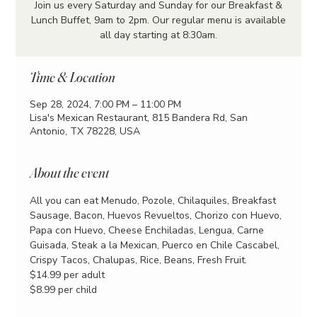
Join us every Saturday and Sunday for our Breakfast &
Lunch Buffet, 9am to 2pm. Our regular menu is available
all day starting at 8:30am.
Time & Location
Sep 28, 2024, 7:00 PM – 11:00 PM
Lisa's Mexican Restaurant, 815 Bandera Rd, San
Antonio, TX 78228, USA
About the event
All you can eat Menudo, Pozole, Chilaquiles, Breakfast 
Sausage, Bacon, Huevos Revueltos, Chorizo con Huevo, 
Papa con Huevo, Cheese Enchiladas, Lengua, Carne 
Guisada, Steak a la Mexican, Puerco en Chile Cascabel, 
Crispy Tacos, Chalupas, Rice, Beans, Fresh Fruit.
$14.99 per adult
$8.99 per child