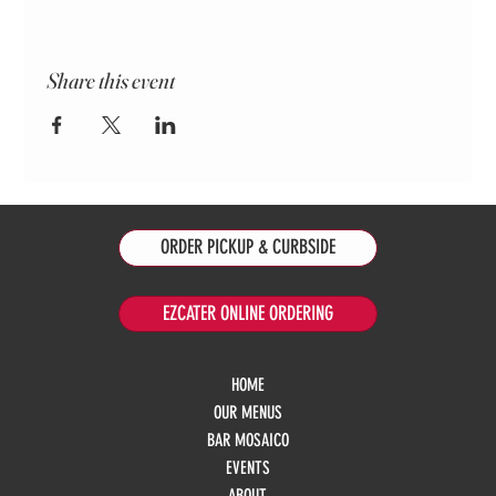
Share this event
ORDER PICKUP & CURBSIDE
EZCATER ONLINE ORDERING
HOME
OUR MENUS
BAR MOSAICO
EVENTS
ABOUT