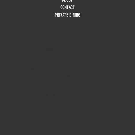
CONTACT
PRIVATE DINING
HOURS
Monday
10am - 3pm
Tuesday 10am - 9pm
Wednesday
10am - 9pm
Thursday
10am - 9pm
Friday
10am - 10pm
Saturday
8:30am - 10pm
Sunday
8:30am - 8pm