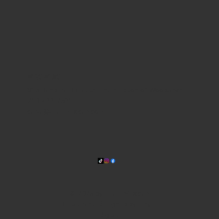
WHERE WE ARE
815 Bandera Rd. at the intersection of Woodlawn
210-433-2531
carla@lisasmexican.com
© 2025 by Lisa's Mexican
Restaurant. Designed by
Thyme
Digital
.