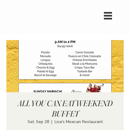
ALL YOU CAN EAT WEEKEND
BUFFET
Sat, Sep 28
  |  
Lisa's Mexican Restaurant