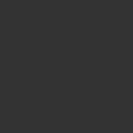
nday
10am - 3pm
sday 10am - 9pm
dnesday
10am - 9pm
ursday
10am - 9pm
day
10am - 10pm
turday
8:30am - 10pm
nday
8:30am - 8pm
Terms & Conditions
Privacy Policy
© 2025 by Lisa's Mexican Restaurant. Designed by
Thyme Digital
.