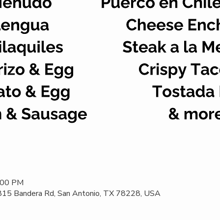
2:00 PM
 815 Bandera Rd, San Antonio, TX 78228, USA