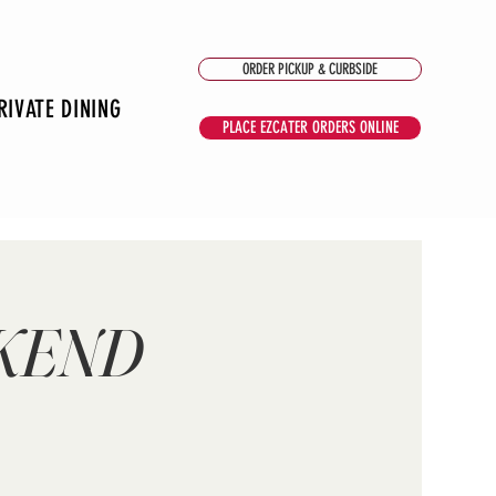
ORDER PICKUP & CURBSIDE
RIVATE DINING
PLACE EZCATER ORDERS ONLINE
EKEND