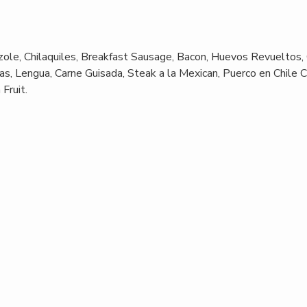
ole, Chilaquiles, Breakfast Sausage, Bacon, Huevos Revueltos,
s, Lengua, Carne Guisada, Steak a la Mexican, Puerco en Chile C
Fruit.