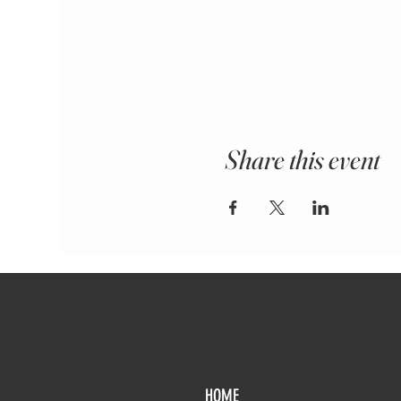
Share this event
HOME