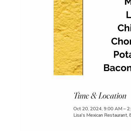
Time & Location
Oct 20, 2024, 9:00 AM – 
Lisa's Mexican Restaurant,