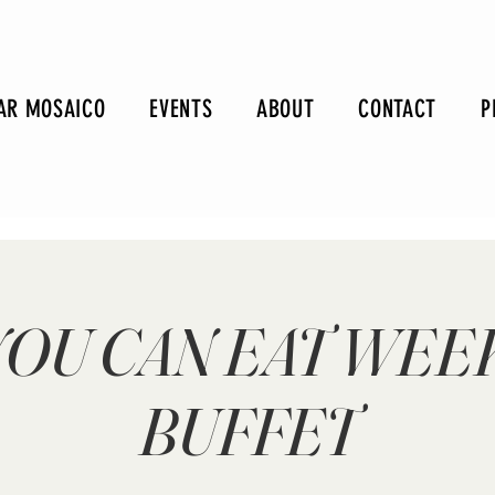
AR MOSAICO
EVENTS
ABOUT
CONTACT
P
YOU CAN EAT WE
BUFFET