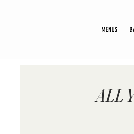
MENUS
B
ALL 