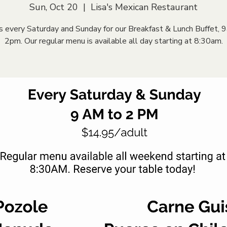
Sun, Oct 20
  |  
Lisa's Mexican Restaurant
us every Saturday and Sunday for our Breakfast & Lunch Buffet, 
2pm. Our regular menu is available all day starting at 8:30am.