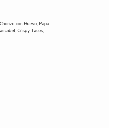
 Chorizo con Huevo, Papa 
ascabel, Crispy Tacos, 