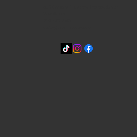
815 Bandera Rd. at the intersection of
Woodlawn
210-433-2531
carla@lisasmexican.com