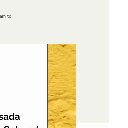
9am to