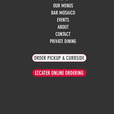
Mo
OUR MENUS
Tue
BAR MOSAICO
We
EVENTS
Th
Fri
ABOUT
Sa
CONTACT
Su
PRIVATE DINING
ORDER PICKUP & CURBSIDE
EZCATER ONLINE ORDERING