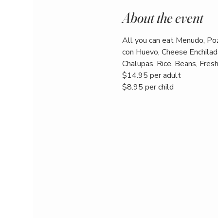
About the event
All you can eat Menudo, Poz
con Huevo, Cheese Enchilada
Chalupas, Rice, Beans, Fresh 
$14.95 per adult
$8.95 per child