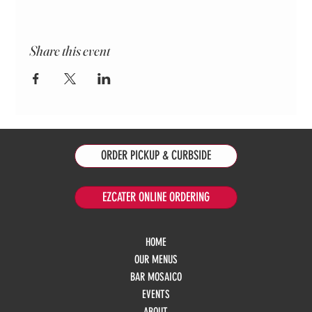
Share this event
ORDER PICKUP & CURBSIDE
EZCATER ONLINE ORDERING
HOME
OUR MENUS
BAR MOSAICO
EVENTS
ABOUT