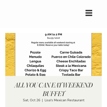
ALL YOU CAN EAT WEEKEND
BUFFET
Sat, Oct 26
  |  
Lisa's Mexican Restaurant