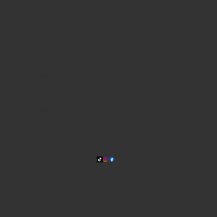
WHERE WE ARE
815 Bandera Rd. at the intersection of Woodlawn
210-433-2531
carla@lisasmexican.com
© 2025 by Lisa's Mexican
Restaurant. Designed by
Thyme
Digital
.