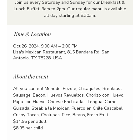
Join us every Saturday and Sunday for our Breakfast &
Lunch Buffet, 9am to 2pm. Our regular menu is available
all day starting at 8:30am.
Time & Location
Oct 26, 2024, 9:00 AM – 2:00 PM
Lisa's Mexican Restaurant, 815 Bandera Rd, San
Antonio, TX 78228, USA
About the event
All you can eat Menudo, Pozole, Chilaquiles, Breakfast 
Sausage, Bacon, Huevos Revueltos, Chorizo con Huevo, 
Papa con Huevo, Cheese Enchiladas, Lengua, Carne 
Guisada, Steak a la Mexican, Puerco en Chile Cascabel, 
Crispy Tacos, Chalupas, Rice, Beans, Fresh Fruit.
$14.95 per adult
$8.95 per child