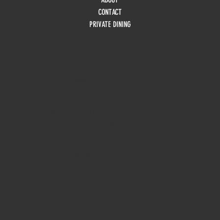
CONTACT
PRIVATE DINING
HOURS
Monday
10am - 3pm
Tuesday 10am - 9pm
Wednesday
10am - 9pm
Thursday
10am - 9pm
Friday
10am - 10pm
Saturday
8:30am - 10pm
Sunday
8:30am - 8pm