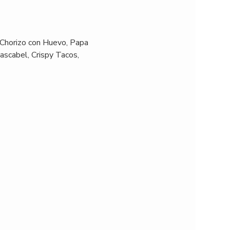
 Chorizo con Huevo, Papa 
ascabel, Crispy Tacos, 