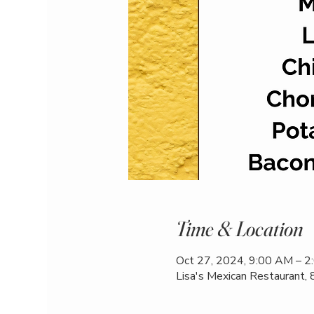
Time & Location
Oct 27, 2024, 9:00 AM – 
Lisa's Mexican Restaurant,