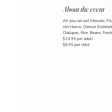
About the event
All you can eat Menudo, Poz
con Huevo, Cheese Enchilada
Chalupas, Rice, Beans, Fresh 
$14.95 per adult
$8.95 per child