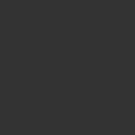
nday
10am - 3pm
sday 10am - 9pm
dnesday
10am - 9pm
ursday
10am - 9pm
day
10am - 10pm
turday
8:30am - 10pm
nday
8:30am - 8pm
Terms & Conditions
Privacy Policy
© 2025 by Lisa's Mexican Restaurant. Designed by
Thyme Digital
.