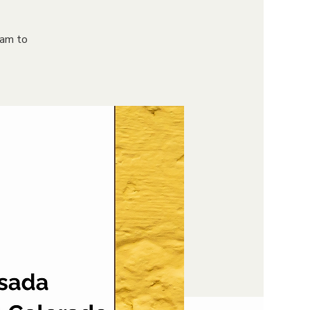
9am to