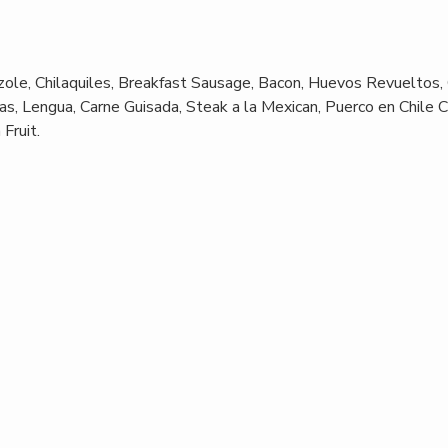
ole, Chilaquiles, Breakfast Sausage, Bacon, Huevos Revueltos,
s, Lengua, Carne Guisada, Steak a la Mexican, Puerco en Chile C
Fruit.