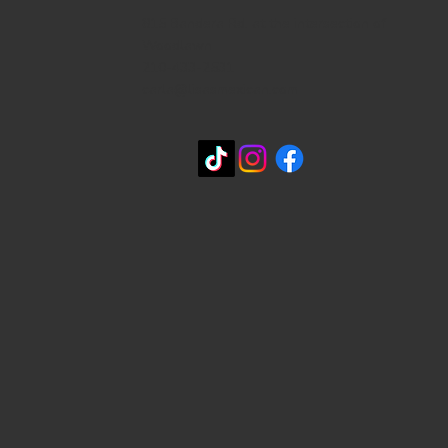
815 Bandera Rd. at the intersection of
Woodlawn
210-433-2531
carla@lisasmexican.com