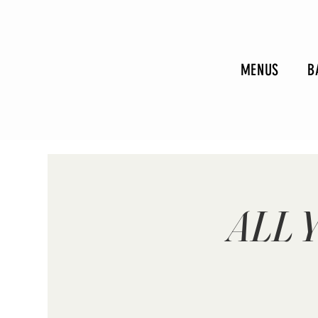
MENUS
B
ALL 