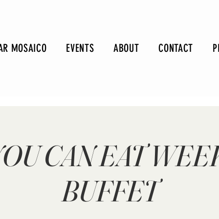
AR MOSAICO
EVENTS
ABOUT
CONTACT
P
YOU CAN EAT WE
BUFFET