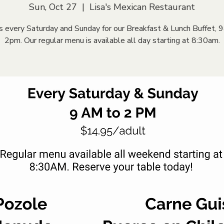
Sun, Oct 27
  |  
Lisa's Mexican Restaurant
us every Saturday and Sunday for our Breakfast & Lunch Buffet, 
2pm. Our regular menu is available all day starting at 8:30am.