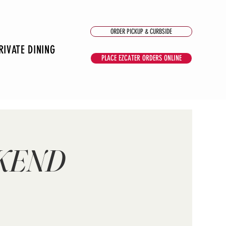
ORDER PICKUP & CURBSIDE
RIVATE DINING
PLACE EZCATER ORDERS ONLINE
EKEND