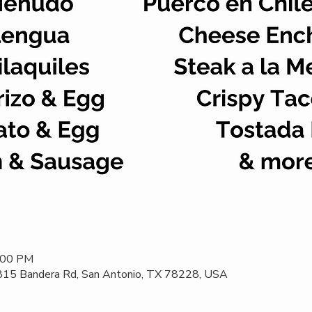
2:00 PM
 815 Bandera Rd, San Antonio, TX 78228, USA