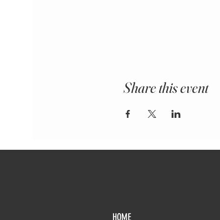
Share this event
HOME