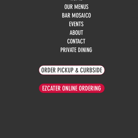
Mo
OUR MENUS
Tue
BAR MOSAICO
We
EVENTS
Th
Fri
ABOUT
Sa
CONTACT
Su
PRIVATE DINING
ORDER PICKUP & CURBSIDE
EZCATER ONLINE ORDERING