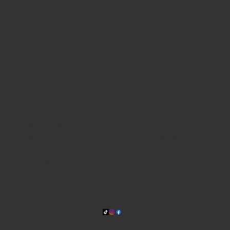
WHERE WE ARE
815 Bandera Rd. at the intersection of Woodlawn
210-433-2531
carla@lisasmexican.com