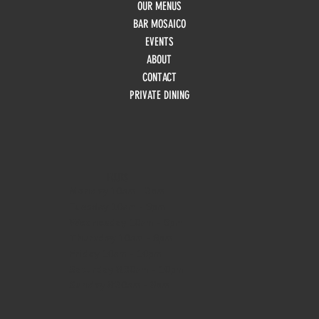
OUR MENUS
BAR MOSAICO
EVENTS
ABOUT
CONTACT
PRIVATE DINING
HOURS
Monday
10am - 3pm
Tuesday 10am - 9pm
Wednesday
10am - 9pm
Thursday
10am - 9pm
Friday
10am - 10pm
Saturday
8:30am - 10pm
Sunday
8:30am - 8pm