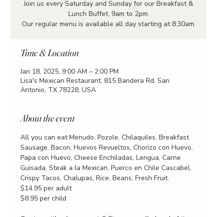
Join us every Saturday and Sunday for our Breakfast &
Lunch Buffet, 9am to 2pm.
Our regular menu is available all day starting at 8:30am.
Time & Location
Jan 18, 2025, 9:00 AM – 2:00 PM
Lisa's Mexican Restaurant, 815 Bandera Rd, San
Antonio, TX 78228, USA
About the event
All you can eat Menudo, Pozole, Chilaquiles, Breakfast 
Sausage, Bacon, Huevos Revueltos, Chorizo con Huevo, 
Papa con Huevo, Cheese Enchiladas, Lengua, Carne 
Guisada, Steak a la Mexican, Puerco en Chile Cascabel, 
Crispy Tacos, Chalupas, Rice, Beans, Fresh Fruit.
$14.95 per adult
$8.95 per child