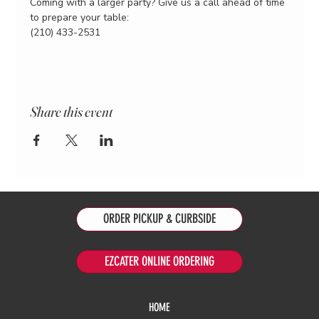
Coming with a larger party? Give us a call ahead of time 
to prepare your table:
(210) 433-2531
Share this event
ORDER PICKUP & CURBSIDE
EZCATER ONLINE ORDERING
HOME