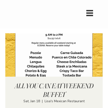
ALL YOU CAN EAT WEEKEND
BUFFET
Sat, Jan 18
  |  
Lisa's Mexican Restaurant