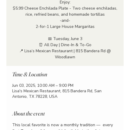
Enjoy:
$5.99 Cheese Enchilada Plate - Two cheese enchiladas,
rice, refried beans, and homemade tortillas
-and-
2-for-1 Large House Margaritas
📅 Tuesday, June 3
⏰ All Day | Dine-In & To-Go
📍 Lisa’s Mexican Restaurant | 815 Bandera Rd @
Woodlawn
Time & Location
Jun 03, 2025, 10:00 AM – 9:00 PM
Lisa's Mexican Restaurant, 815 Bandera Rd, San
Antonio, TX 78228, USA
About the event
This local favorite is now a monthly tradition —  every 