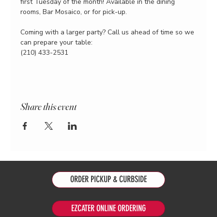
first Tuesday of the month! Available in the dining 
rooms, Bar Mosaico, or for pick-up.
Coming with a larger party? Call us ahead of time so we 
can prepare your table:
(210) 433-2531
Share this event
ORDER PICKUP & CURBSIDE
EZCATER ONLINE ORDERING