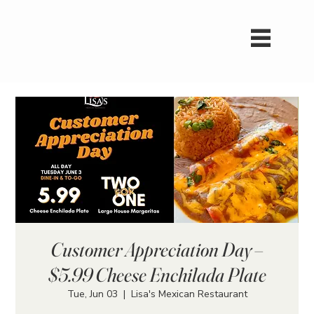
Customer Appreciation Day –
$5.99 Cheese Enchilada Plate
Tue, Jun 03
  |  
Lisa's Mexican Restaurant