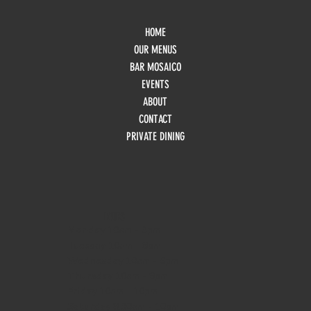
HOME
OUR MENUS
BAR MOSAICO
EVENTS
ABOUT
CONTACT
PRIVATE DINING
HOURS
Monday
10am - 3pm
Tuesday 10am - 9pm
Wednesday
10am - 9pm
Thursday
10am - 9pm
Friday
10am - 10pm
Saturday
8:30am - 10pm