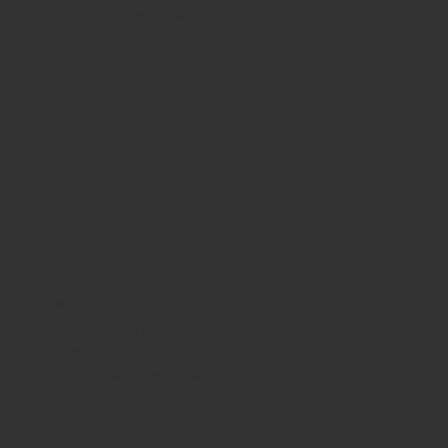
Sunday
8:30am - 8pm
WHERE WE ARE
815 Bandera Rd. at the intersection of Woodlawn
210-433-2531
carla@lisasmexican.com