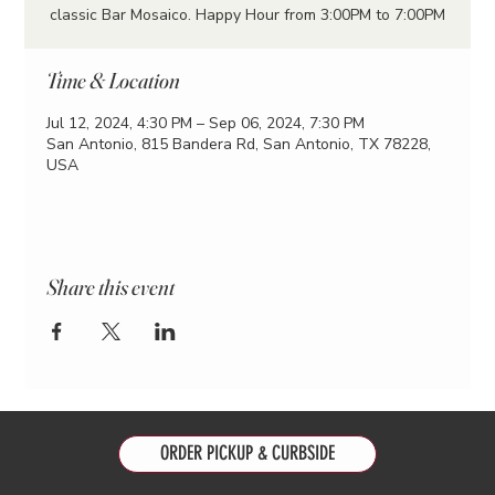
classic Bar Mosaico. Happy Hour from 3:00PM to 7:00PM
Time & Location
Jul 12, 2024, 4:30 PM – Sep 06, 2024, 7:30 PM
San Antonio, 815 Bandera Rd, San Antonio, TX 78228,
USA
Share this event
ORDER PICKUP & CURBSIDE