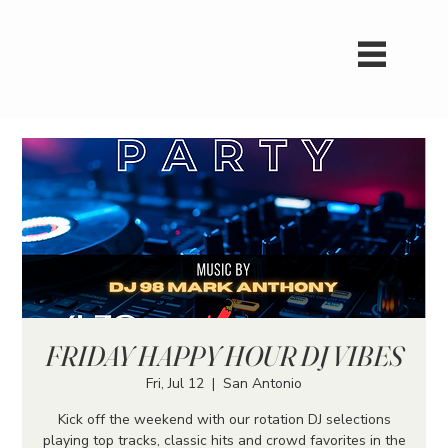
FRIDAY HAPPY HOUR DJ VIBES
Fri, Jul 12
  |  
San Antonio
Kick off the weekend with our rotation DJ selections
playing top tracks, classic hits and crowd favorites in the