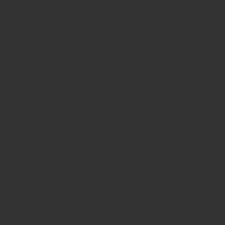
Friday
10am - 10pm
Saturday
8:30am - 10pm
Sunday
8:30am - 8pm
WHERE WE ARE
815 Bandera Rd. at the intersection of Woodlawn
210-433-2531
carla@lisasmexican.com