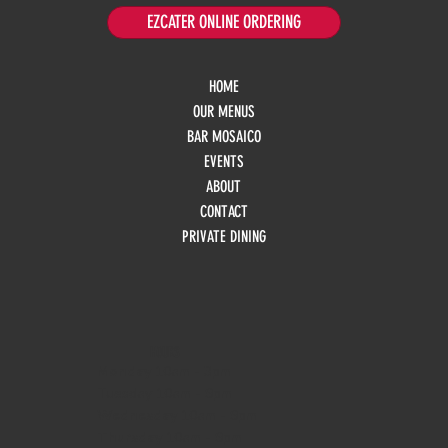
EZCATER ONLINE ORDERING
HOME
OUR MENUS
BAR MOSAICO
EVENTS
ABOUT
CONTACT
PRIVATE DINING
HOURS
Monday
10am - 3pm
Tuesday 10am - 9pm
Wednesday
10am - 9pm
Thursday
10am - 9pm