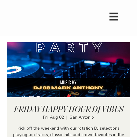
FRIDAY HAPPY HOUR DJ VIBES
Fri, Aug 02
  |  
San Antonio
Kick off the weekend with our rotation DJ selections
playing top tracks, classic hits and crowd favorites in the