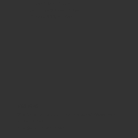
Friday
10am - 10pm
Saturday
8:30am - 10pm
Sunday
8:30am - 8pm
WHERE WE ARE
815 Bandera Rd. at the intersection of Woodlawn
210-433-2531
carla@lisasmexican.com