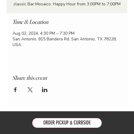
classic Bar Mosaico. Happy Hour from 3:00PM to 7:00PM
Time & Location
Aug 02, 2024, 4:30 PM – 7:30 PM
San Antonio, 815 Bandera Rd, San Antonio, TX 78228,
USA
Share this event
ORDER PICKUP & CURBSIDE