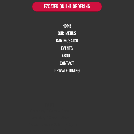
EZCATER ONLINE ORDERING
HOME
OUR MENUS
BAR MOSAICO
EVENTS
ABOUT
CONTACT
PRIVATE DINING
HOURS
Monday
10am - 3pm
Tuesday 10am - 9pm
Wednesday
10am - 9pm
Thursday
10am - 9pm