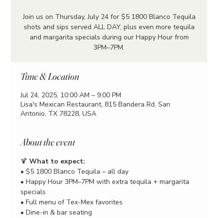
Join us on Thursday, July 24 for $5 1800 Blanco Tequila
shots and sips served ALL DAY, plus even more tequila
and margarita specials during our Happy Hour from
3PM–7PM.
Time & Location
Jul 24, 2025, 10:00 AM – 9:00 PM
Lisa's Mexican Restaurant, 815 Bandera Rd, San
Antonio, TX 78228, USA
About the event
🍹 
What to expect:
• $5 1800 Blanco Tequila – all day
• Happy Hour 3PM–7PM with extra tequila + margarita 
specials
• Full menu of Tex-Mex favorites
• Dine-in & bar seating