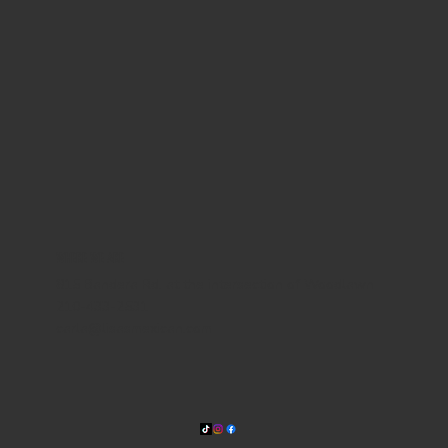
WHERE WE ARE
815 Bandera Rd. at the intersection of Woodlawn
210-433-2531
carla@lisasmexican.com