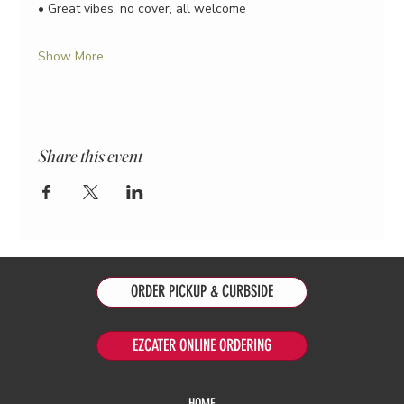
• Great vibes, no cover, all welcome
Show More
Share this event
ORDER PICKUP & CURBSIDE
EZCATER ONLINE ORDERING
HOME