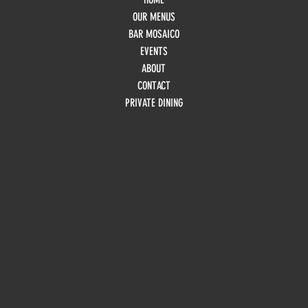
OUR MENUS
BAR MOSAICO
EVENTS
ABOUT
CONTACT
PRIVATE DINING
HOURS
Monday
10am - 3pm
Tuesday 10am - 9pm
Wednesday
10am - 9pm
Thursday
10am - 9pm
Friday
10am - 10pm
Saturday
8:30am - 10pm
Sunday
8:30am - 8pm