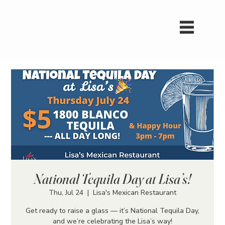
National Tequila Day at Lisa’s!
Thu, Jul 24
  |  
Lisa's Mexican Restaurant
Get ready to raise a glass — it’s National Tequila Day,
and we’re celebrating the Lisa’s way!