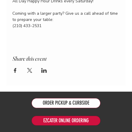
All Day Happy Hour Drinks every Saturday!
Coming with a larger party? Give us a call ahead of time 
to prepare your table:
(210) 433-2531
Share this event
ORDER PICKUP & CURBSIDE
EZCATER ONLINE ORDERING