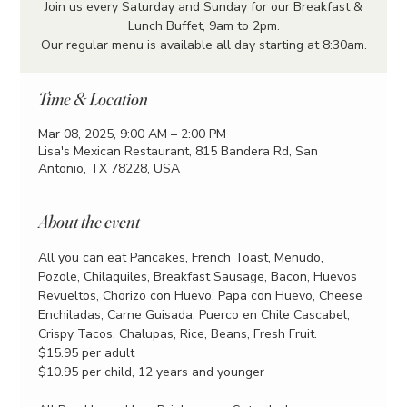
Join us every Saturday and Sunday for our Breakfast &
Lunch Buffet, 9am to 2pm.
Our regular menu is available all day starting at 8:30am.
Time & Location
Mar 08, 2025, 9:00 AM – 2:00 PM
Lisa's Mexican Restaurant, 815 Bandera Rd, San
Antonio, TX 78228, USA
About the event
All you can eat Pancakes, French Toast, Menudo, 
Pozole, Chilaquiles, Breakfast Sausage, Bacon, Huevos 
Revueltos, Chorizo con Huevo, Papa con Huevo, Cheese 
Enchiladas, Carne Guisada, Puerco en Chile Cascabel, 
Crispy Tacos, Chalupas, Rice, Beans, Fresh Fruit.
$15.95 per adult
$10.95 per child, 12 years and younger