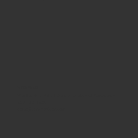
WHERE WE ARE
815 Bandera Rd. at the intersection of Woodlawn
210-433-2531
carla@lisasmexican.com