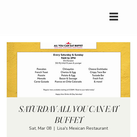
SATURDAY ALL YOU CAN EAT
BUFFET
Sat, Mar 08
  |  
Lisa's Mexican Restaurant