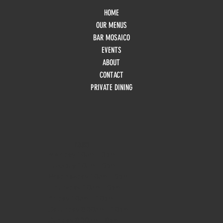
HOME
OUR MENUS
BAR MOSAICO
EVENTS
ABOUT
CONTACT
PRIVATE DINING
HOURS
Monday
10am - 3pm
Tuesday 10am - 9pm
Wednesday
10am - 9pm
Thursday
10am - 9pm
Friday
10am - 10pm
Saturday
8:30am - 10pm
Sunday
8:30am - 8pm