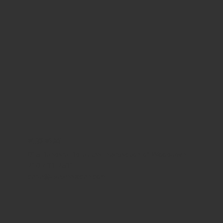
WHERE WE ARE
815 Bandera Rd. at the intersection of Woodlawn
210-433-2531
carla@lisasmexican.com