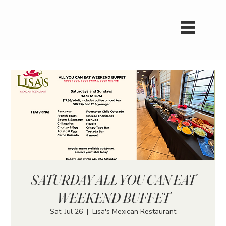
SATURDAY ALL YOU CAN EAT
WEEKEND BUFFET
Sat, Jul 26
  |  
Lisa's Mexican Restaurant