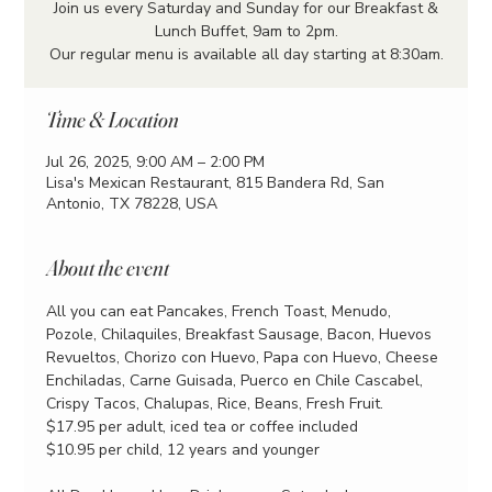
Join us every Saturday and Sunday for our Breakfast &
Lunch Buffet, 9am to 2pm.
Our regular menu is available all day starting at 8:30am.
Time & Location
Jul 26, 2025, 9:00 AM – 2:00 PM
Lisa's Mexican Restaurant, 815 Bandera Rd, San
Antonio, TX 78228, USA
About the event
All you can eat Pancakes, French Toast, Menudo, 
Pozole, Chilaquiles, Breakfast Sausage, Bacon, Huevos 
Revueltos, Chorizo con Huevo, Papa con Huevo, Cheese 
Enchiladas, Carne Guisada, Puerco en Chile Cascabel, 
Crispy Tacos, Chalupas, Rice, Beans, Fresh Fruit.
$17.95 per adult, iced tea or coffee included
$10.95 per child, 12 years and younger