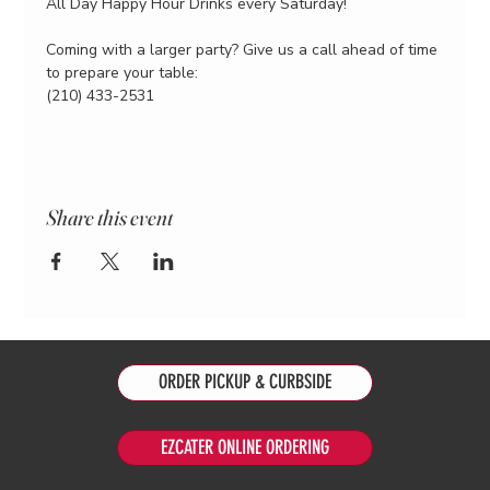
All Day Happy Hour Drinks every Saturday!
Coming with a larger party? Give us a call ahead of time 
to prepare your table:
(210) 433-2531
Share this event
ORDER PICKUP & CURBSIDE
EZCATER ONLINE ORDERING