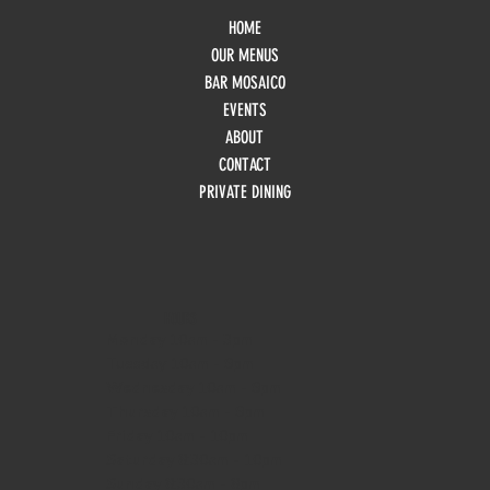
HOME
OUR MENUS
BAR MOSAICO
EVENTS
ABOUT
CONTACT
PRIVATE DINING
HOURS
Monday
10am - 3pm
Tuesday 10am - 9pm
Wednesday
10am - 9pm
Thursday
10am - 9pm
Friday
10am - 10pm
Saturday
8:30am - 10pm
Sunday
8:30am - 8pm