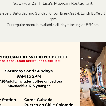
Sat, Aug 23
  |  
Lisa's Mexican Restaurant
us every Saturday and Sunday for our Breakfast & Lunch Buffet, 
2pm.
Our regular menu is available all day starting at 8:30am.