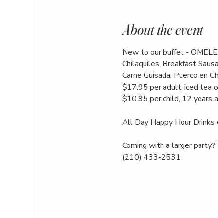
About the event
New to our buffet - OMELE
Chilaquiles, Breakfast Saus
Carne Guisada, Puerco en Chi
$17.95 per adult, iced tea o
$10.95 per child, 12 years 
All Day Happy Hour Drinks 
Coming with a larger party? 
(210) 433-2531