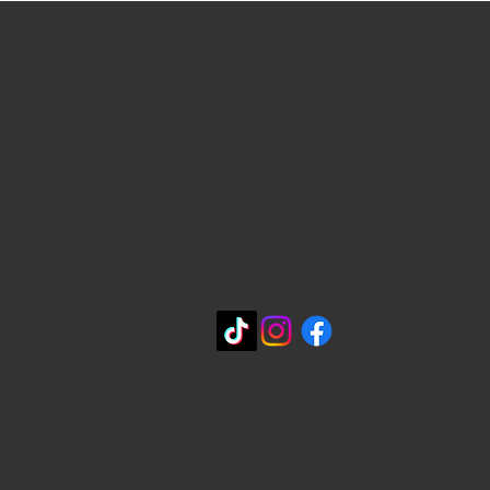
WHERE WE ARE
815 Bandera Rd. at the intersection of
Woodlawn
210-433-2531
carla@lisasmexican.com