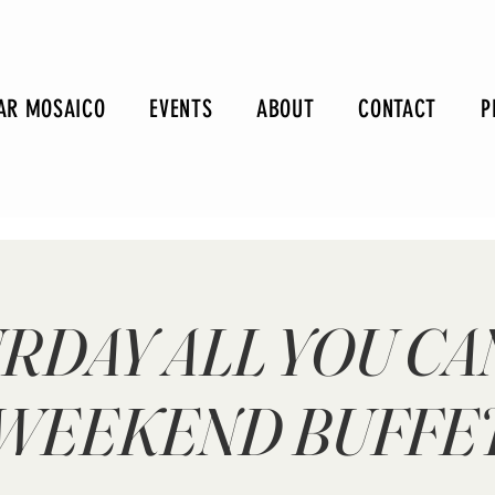
AR MOSAICO
EVENTS
ABOUT
CONTACT
P
RDAY ALL YOU CA
WEEKEND BUFFE