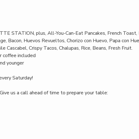
TTE STATION, plus, All-You-Can-Eat Pancakes, French Toast, 
age, Bacon, Huevos Revueltos, Chorizo con Huevo, Papa con Hue
le Cascabel, Crispy Tacos, Chalupas, Rice, Beans, Fresh Fruit.
r coffee included
and younger
every Saturday!
Give us a call ahead of time to prepare your table: