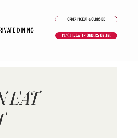
ORDER PICKUP & CURBSIDE
RIVATE DINING
PLACE EZCATER ORDERS ONLINE
N EAT
T