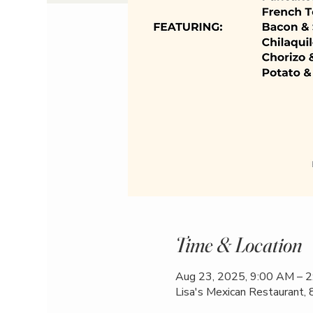
Time & Location
Aug 23, 2025, 9:00 AM – 
Lisa's Mexican Restaurant,