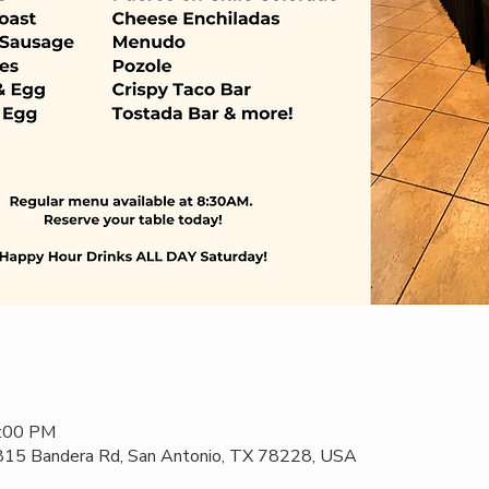
2:00 PM
 815 Bandera Rd, San Antonio, TX 78228, USA