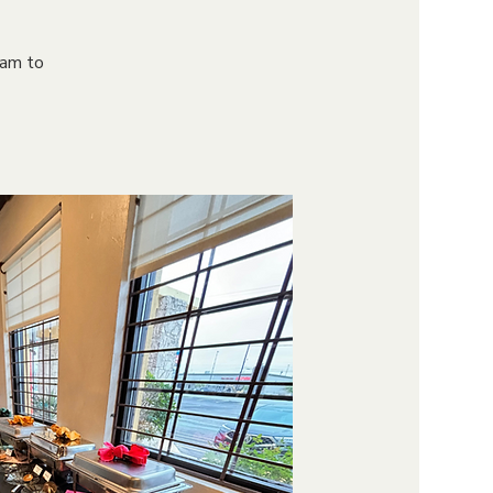
9am to