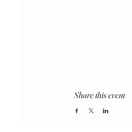
Share this event