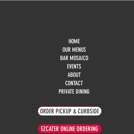
HOME
Mo
OUR MENUS
Tue
BAR MOSAICO
We
EVENTS
Th
Fri
ABOUT
Sa
CONTACT
Su
PRIVATE DINING
ORDER PICKUP & CURBSIDE
EZCATER ONLINE ORDERING