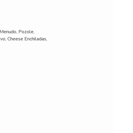
Menudo, Pozole, 
vo, Cheese Enchiladas, 