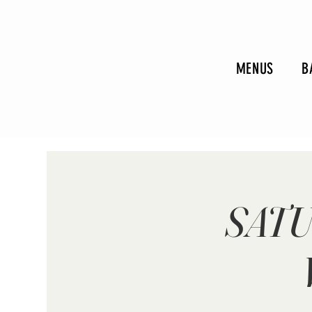
MENUS
B
SATU