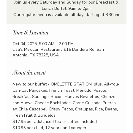
Join us every Saturday and Sunday for our Breakfast &
Lunch Buffet, 9am to 2pm.
Our regular menu is available all day starting at 8:30am.
Time & Location
Oct 04, 2025, 9:00 AM – 2:00 PM
Lisa's Mexican Restaurant, 815 Bandera Rd, San
Antonio, TX 78228, USA
About the event
New to our buffet - OMELETTE STATION, plus, All-You-
Can-Eat Pancakes, French Toast, Menudo, Pozole, 
Breakfast Sausage, Bacon, Huevos Revueltos, Chorizo 
con Huevo, Cheese Enchiladas, Carne Guisada, Puerco 
en Chile Cascabel, Crispy Tacos, Chalupas, Rice, Beans, 
Fresh Fruit & Buñuelos
$17.95 per adult, iced tea or coffee included
$10.95 per child, 12 years and younger