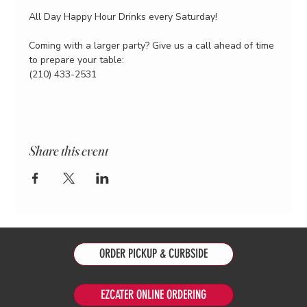
All Day Happy Hour Drinks every Saturday!
Coming with a larger party? Give us a call ahead of time 
to prepare your table:
(210) 433-2531
Share this event
ORDER PICKUP & CURBSIDE
EZCATER ONLINE ORDERING