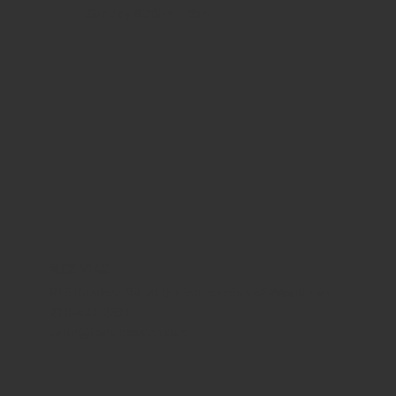
Sunday
8:30am - 8pm
WHERE WE ARE
815 Bandera Rd. at the intersection of Woodlawn
210-433-2531
carla@lisasmexican.com