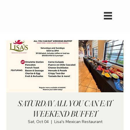
SATURDAY ALL YOU CAN EAT
WEEKEND BUFFET
Sat, Oct 04
  |  
Lisa's Mexican Restaurant