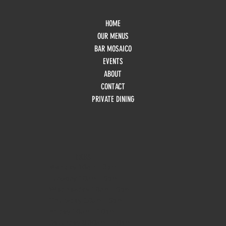
HOME
OUR MENUS
BAR MOSAICO
EVENTS
ABOUT
CONTACT
PRIVATE DINING
HOURS
Monday
10am - 3pm
Tuesday 10am - 9pm
Wednesday
10am - 9pm
Thursday
10am - 9pm
Friday
10am - 10pm
Saturday
8:30am - 10pm