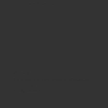
Sunday
8:30am - 8pm
WHERE WE ARE
815 Bandera Rd. at the intersection of Woodlawn
210-433-2531
carla@lisasmexican.com