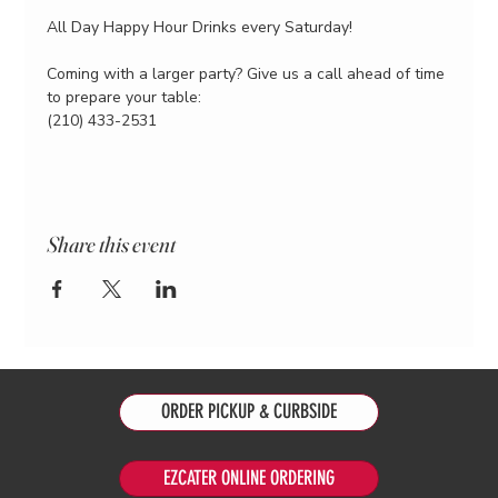
All Day Happy Hour Drinks every Saturday!
Coming with a larger party? Give us a call ahead of time 
to prepare your table:
(210) 433-2531
Share this event
ORDER PICKUP & CURBSIDE
EZCATER ONLINE ORDERING