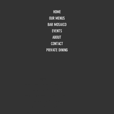
HOME
OUR MENUS
BAR MOSAICO
EVENTS
ABOUT
CONTACT
PRIVATE DINING
HOURS
Monday
10am - 3pm
Tuesday 10am - 9pm
Wednesday
10am - 9pm
Thursday
10am - 9pm
Friday
10am - 10pm
Saturday
8:30am - 10pm