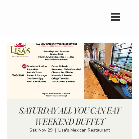
SATURDAY ALL YOU CAN EAT
WEEKEND BUFFET
Sat, Nov 29
  |  
Lisa's Mexican Restaurant