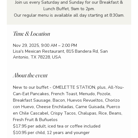
Join us every Saturday and Sunday for our Breakfast &
Lunch Buffet, 9am to 2pm.
Our regular menu is available all day starting at 8:30am.
Time & Location
Nov 29, 2025, 9:00 AM – 2:00 PM
Lisa's Mexican Restaurant, 815 Bandera Rd, San
Antonio, TX 78228, USA
About the event
New to our buffet - OMELETTE STATION, plus, All-You-
Can-Eat Pancakes, French Toast, Menudo, Pozole, 
Breakfast Sausage, Bacon, Huevos Revueltos, Chorizo 
con Huevo, Cheese Enchiladas, Carne Guisada, Puerco 
en Chile Cascabel, Crispy Tacos, Chalupas, Rice, Beans, 
Fresh Fruit & Buñuelos
$17.95 per adult, iced tea or coffee included
$10.95 per child, 12 years and younger