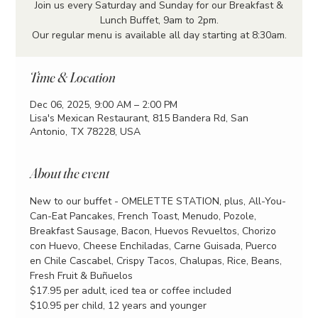
Join us every Saturday and Sunday for our Breakfast &
Lunch Buffet, 9am to 2pm.
Our regular menu is available all day starting at 8:30am.
Time & Location
Dec 06, 2025, 9:00 AM – 2:00 PM
Lisa's Mexican Restaurant, 815 Bandera Rd, San
Antonio, TX 78228, USA
About the event
New to our buffet - OMELETTE STATION, plus, All-You-
Can-Eat Pancakes, French Toast, Menudo, Pozole, 
Breakfast Sausage, Bacon, Huevos Revueltos, Chorizo 
con Huevo, Cheese Enchiladas, Carne Guisada, Puerco 
en Chile Cascabel, Crispy Tacos, Chalupas, Rice, Beans, 
Fresh Fruit & Buñuelos
$17.95 per adult, iced tea or coffee included
$10.95 per child, 12 years and younger