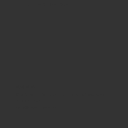
Sunday
8:30am - 8pm
WHERE WE ARE
815 Bandera Rd. at the intersection of Woodlawn
210-433-2531
carla@lisasmexican.com