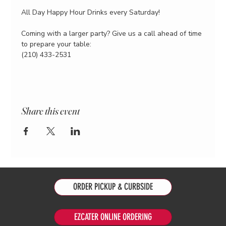
All Day Happy Hour Drinks every Saturday!
Coming with a larger party? Give us a call ahead of time 
to prepare your table:
(210) 433-2531
Share this event
ORDER PICKUP & CURBSIDE
EZCATER ONLINE ORDERING