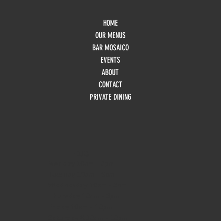
HOME
OUR MENUS
BAR MOSAICO
EVENTS
ABOUT
CONTACT
PRIVATE DINING
HOURS
Monday
10am - 3pm
Tuesday 10am - 9pm
Wednesday
10am - 9pm
Thursday
10am - 9pm
Friday
10am - 10pm
Saturday
8:30am - 10pm