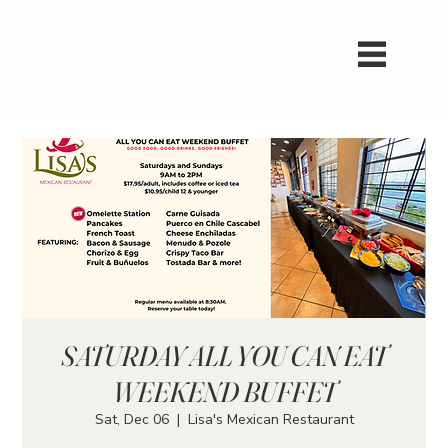
SATURDAY ALL YOU CAN EAT
WEEKEND BUFFET
Sat, Dec 06
  |  
Lisa's Mexican Restaurant