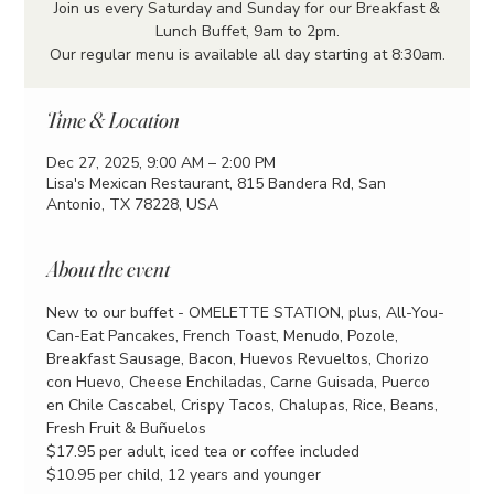
Join us every Saturday and Sunday for our Breakfast &
Lunch Buffet, 9am to 2pm.
Our regular menu is available all day starting at 8:30am.
Time & Location
Dec 27, 2025, 9:00 AM – 2:00 PM
Lisa's Mexican Restaurant, 815 Bandera Rd, San
Antonio, TX 78228, USA
About the event
New to our buffet - OMELETTE STATION, plus, All-You-
Can-Eat Pancakes, French Toast, Menudo, Pozole, 
Breakfast Sausage, Bacon, Huevos Revueltos, Chorizo 
con Huevo, Cheese Enchiladas, Carne Guisada, Puerco 
en Chile Cascabel, Crispy Tacos, Chalupas, Rice, Beans, 
Fresh Fruit & Buñuelos
$17.95 per adult, iced tea or coffee included
$10.95 per child, 12 years and younger