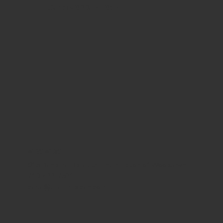
Sunday
8:30am - 8pm
WHERE WE ARE
815 Bandera Rd. at the intersection of Woodlawn
210-433-2531
carla@lisasmexican.com