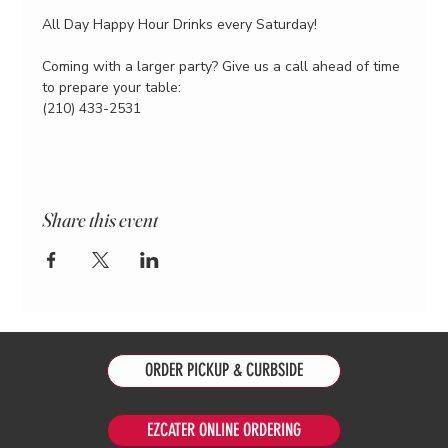
All Day Happy Hour Drinks every Saturday!
Coming with a larger party? Give us a call ahead of time 
to prepare your table:
(210) 433-2531
Share this event
ORDER PICKUP & CURBSIDE
EZCATER ONLINE ORDERING