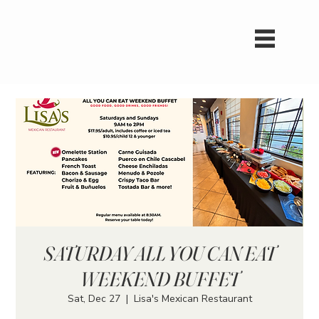
SATURDAY ALL YOU CAN EAT
WEEKEND BUFFET
Sat, Dec 27
  |  
Lisa's Mexican Restaurant