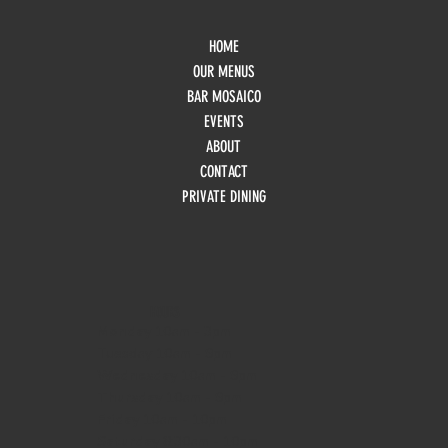
HOME
OUR MENUS
BAR MOSAICO
EVENTS
ABOUT
CONTACT
PRIVATE DINING
HOURS
Monday
10am - 3pm
Tuesday 10am - 9pm
Wednesday
10am - 9pm
Thursday
10am - 9pm
Friday
10am - 10pm
Saturday
8:30am - 10pm