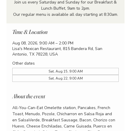
Join us every Saturday and Sunday for our Breakfast &
Lunch Buffet, 9am to 2pm.
Our regular menu is available all day starting at 8:30am.
Time & Location
Aug 08, 2026, 9:00 AM – 2:00 PM
Lisa's Mexican Restaurant, 815 Bandera Rd, San
Antonio, TX 78228, USA
Other dates
Sat, Aug 15, 9:00 AM
Sat, Aug 22, 9:00 AM
About the event
All-You-Can-Eat Omelette station, Pancakes, French 
Toast, Menudo, Pozole, Chicharron en Salsa Roja and 
en SalsaVerde, Breakfast Sausage, Bacon, Chorizo con 
Huevo, Cheese Enchiladas, Carne Guisada, Puerco en 