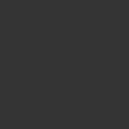
Tuesday 10am - 9pm
Wednesday
10am - 9pm
Thursday
10am - 9pm
Friday
10am - 10pm
Saturday
8:30am - 10pm
Sunday
8:30am - 8pm
WHERE WE ARE
815 Bandera Rd. at the intersection of Woodlawn