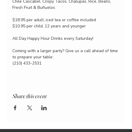
Chile Cascabel, Crispy Tacos, Chalupas, Rice, Beans, 
Fresh Fruit & Buñuelos
$18.95 per adult, iced tea or coffee included
$10.95 per child, 12 years and younger
All Day Happy Hour Drinks every Saturday!
Coming with a larger party? Give us a call ahead of time 
to prepare your table:
(210) 433-2531
Share this event