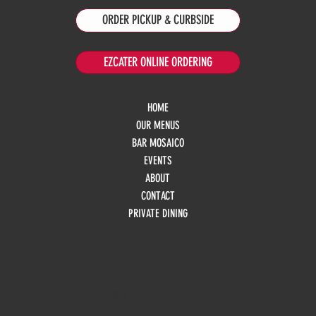
ORDER PICKUP & CURBSIDE
EZCATER ONLINE ORDERING
HOME
OUR MENUS
BAR MOSAICO
EVENTS
ABOUT
CONTACT
PRIVATE DINING
HOURS
Monday
10am - 3pm