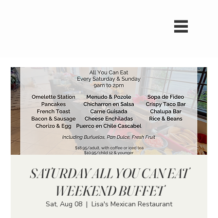
SATURDAY ALL YOU CAN EAT
WEEKEND BUFFET
Sat, Aug 08
  |  
Lisa's Mexican Restaurant