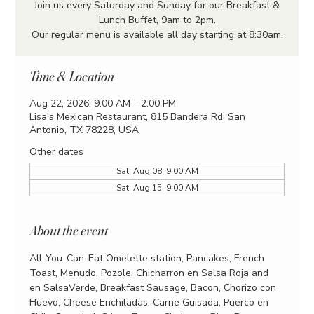
Join us every Saturday and Sunday for our Breakfast &
Lunch Buffet, 9am to 2pm.
Our regular menu is available all day starting at 8:30am.
Time & Location
Aug 22, 2026, 9:00 AM – 2:00 PM
Lisa's Mexican Restaurant, 815 Bandera Rd, San
Antonio, TX 78228, USA
Other dates
Sat, Aug 08, 9:00 AM
Sat, Aug 15, 9:00 AM
About the event
All-You-Can-Eat Omelette station, Pancakes, French 
Toast, Menudo, Pozole, Chicharron en Salsa Roja and 
en SalsaVerde, Breakfast Sausage, Bacon, Chorizo con 
Huevo, Cheese Enchiladas, Carne Guisada, Puerco en 