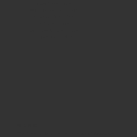
Tuesday 10am - 9pm
Wednesday
10am - 9pm
Thursday
10am - 9pm
Friday
10am - 10pm
Saturday
8:30am - 10pm
Sunday
8:30am - 8pm
WHERE WE ARE
815 Bandera Rd. at the intersection of Woodlawn