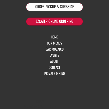
ORDER PICKUP & CURBSIDE
EZCATER ONLINE ORDERING
HOME
OUR MENUS
BAR MOSAICO
EVENTS
ABOUT
CONTACT
PRIVATE DINING
HOURS
Monday
10am - 3pm