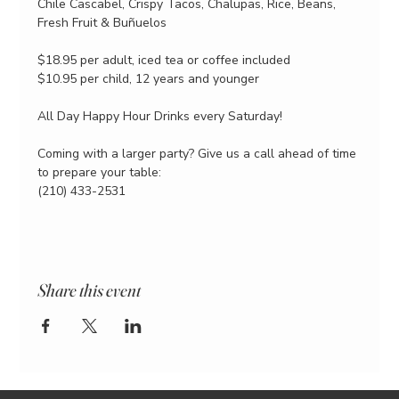
Chile Cascabel, Crispy Tacos, Chalupas, Rice, Beans, 
Fresh Fruit & Buñuelos
$18.95 per adult, iced tea or coffee included
$10.95 per child, 12 years and younger
All Day Happy Hour Drinks every Saturday!
Coming with a larger party? Give us a call ahead of time 
to prepare your table:
(210) 433-2531
Share this event