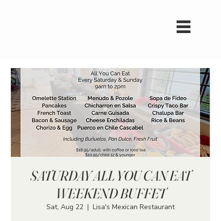
SATURDAY ALL YOU CAN EAT
WEEKEND BUFFET
Sat, Aug 22
  |  
Lisa's Mexican Restaurant