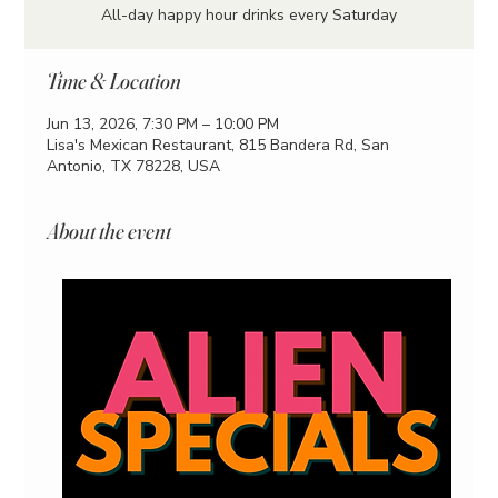
All-day happy hour drinks every Saturday
Time & Location
Jun 13, 2026, 7:30 PM – 10:00 PM
Lisa's Mexican Restaurant, 815 Bandera Rd, San
Antonio, TX 78228, USA
About the event