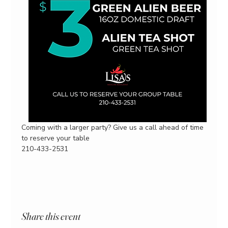
Coming with a larger party? Give us a call ahead of time 
to reserve your table
210-433-2531
Share this event