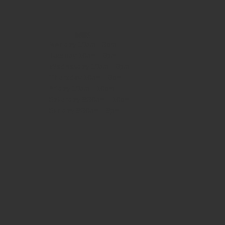
HOURS
Monday
10am - 3pm
Tuesday 10am - 9pm
Wednesday
10am - 9pm
Thursday
10am - 9pm
Friday
10am - 10pm
Saturday
8:30am - 10pm
Sunday
8:30am - 8pm