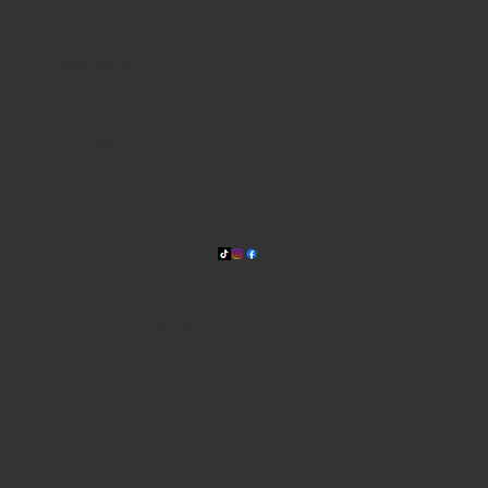
WHERE WE ARE
815 Bandera Rd. at the intersection of Woodlawn
210-433-2531
carla@lisasmexican.com
© 2025 by Lisa's Mexican
Restaurant. Designed by
Thyme
Digital
.