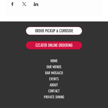
ORDER PICKUP & CURBSIDE
EZCATER ONLINE ORDERING
HOME
OUR MENUS
BAR MOSAICO
EVENTS
ABOUT
CONTACT
PRIVATE DINING