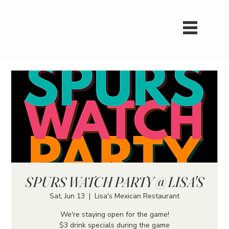
SPURS WATCH PARTY @ LISA'S
Sat, Jun 13
  |  
Lisa's Mexican Restaurant
We're staying open for the game!
$3 drink specials during the game