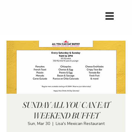
SUNDAY ALL YOU CAN EAT
WEEKEND BUFFET
Sun, Mar 30
  |  
Lisa's Mexican Restaurant