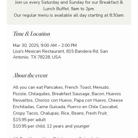
Join us every Saturday and Sunday for our Breakfast &
Lunch Buffet, 9am to 2pm.
Our regular menu is available all day starting at 8:30am.
Time & Location
Mar 30, 2025, 9:00 AM – 2:00 PM
Lisa's Mexican Restaurant, 815 Bandera Rd, San
Antonio, TX 78228, USA
About the event
All you can eat Pancakes, French Toast, Menudo, 
Pozole, Chilaquiles, Breakfast Sausage, Bacon, Huevos 
Revueltos, Chorizo con Huevo, Papa con Huevo, Cheese 
Enchiladas, Carne Guisada, Puerco en Chile Cascabel, 
Crispy Tacos, Chalupas, Rice, Beans, Fresh Fruit.
$15.95 per adult
$10.95 per child, 12 years and younger