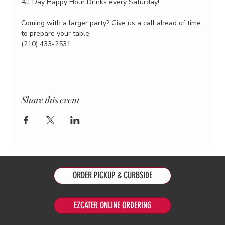
All Day Happy Hour Drinks every Saturday!
Coming with a larger party? Give us a call ahead of time 
to prepare your table:
(210) 433-2531
Share this event
ORDER PICKUP & CURBSIDE
EZCATER ONLINE ORDERING