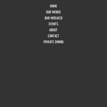
HOME
OUR MENUS
BAR MOSAICO
EVENTS
ABOUT
CONTACT
PRIVATE DINING
HOURS
Monday
10am - 3pm
Tuesday 10am - 9pm
Wednesday
10am - 9pm
Thursday
10am - 9pm
Friday
10am - 10pm
Saturday
8:30am - 10pm
Sunday
8:30am - 8pm