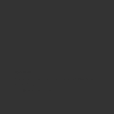
WHERE WE ARE
815 Bandera Rd. at the intersection of Woodlawn
210-433-2531
carla@lisasmexican.com