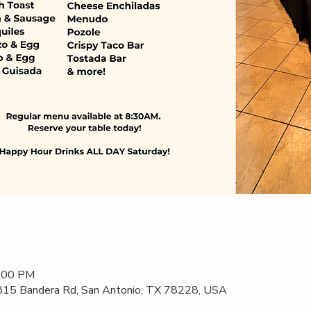
2:00 PM
 815 Bandera Rd, San Antonio, TX 78228, USA