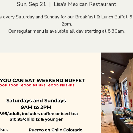
Sun, Sep 21
  |  
Lisa's Mexican Restaurant
us every Saturday and Sunday for our Breakfast & Lunch Buffet, 
2pm.
Our regular menu is available all day starting at 8:30am.