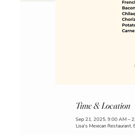
Time & Location
Sep 21, 2025, 9:00 AM – 
Lisa's Mexican Restaurant,