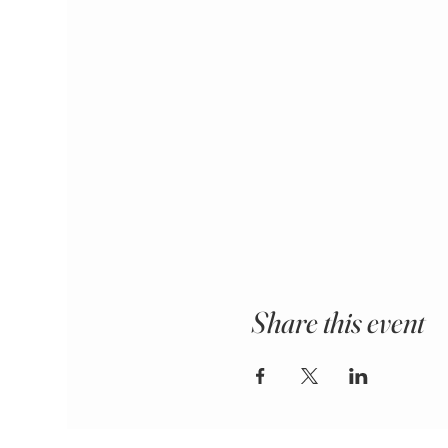
Share this event