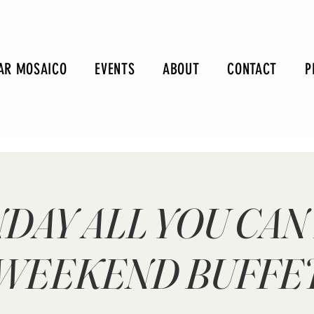
AR MOSAICO
EVENTS
ABOUT
CONTACT
P
DAY ALL YOU CAN
WEEKEND BUFFE