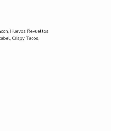
acon, Huevos Revueltos, 
abel, Crispy Tacos, 