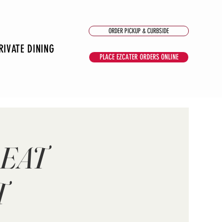
ORDER PICKUP & CURBSIDE
RIVATE DINING
PLACE EZCATER ORDERS ONLINE
 EAT
T