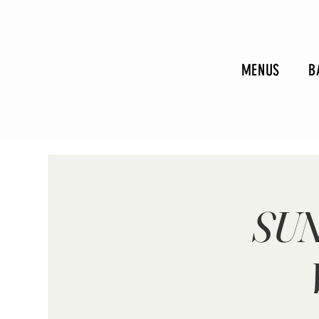
MENUS
B
SUN