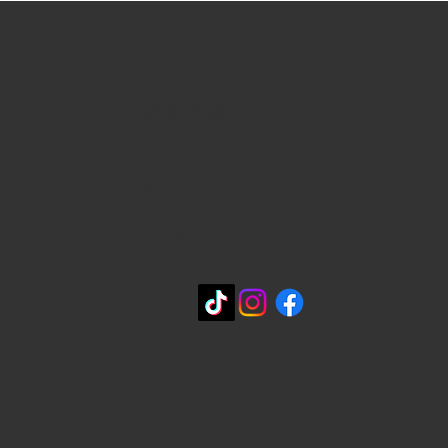
WHERE WE ARE
815 Bandera Rd. at the intersection of
Woodlawn
210-433-2531
carla@lisasmexican.com