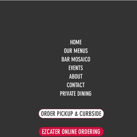
HOME
Mo
OUR MENUS
Tue
BAR MOSAICO
We
EVENTS
Th
Fri
ABOUT
Sa
CONTACT
Su
PRIVATE DINING
ORDER PICKUP & CURBSIDE
EZCATER ONLINE ORDERING