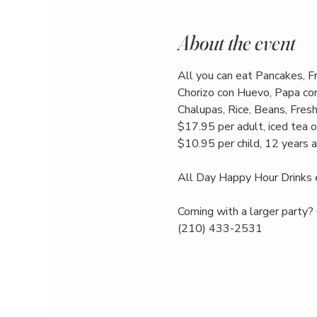
About the event
All you can eat Pancakes, F
Chorizo con Huevo, Papa con
Chalupas, Rice, Beans, Fresh 
$17.95 per adult, iced tea o
$10.95 per child, 12 years 
All Day Happy Hour Drinks 
Coming with a larger party? 
(210) 433-2531