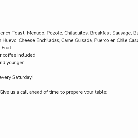
rench Toast, Menudo, Pozole, Chilaquiles, Breakfast Sausage, B
 Huevo, Cheese Enchiladas, Carne Guisada, Puerco en Chile Casc
Fruit.
r coffee included
and younger
every Saturday!
Give us a call ahead of time to prepare your table: