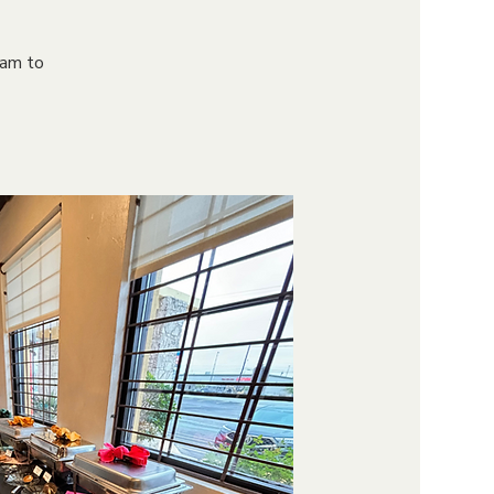
9am to