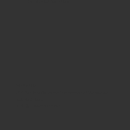
Sunday
8:30am - 8pm
WHERE WE ARE
815 Bandera Rd. at the intersection of Woodlawn
210-433-2531
carla@lisasmexican.com