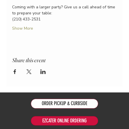
Coming with a larger party? Give us a call ahead of time 
to prepare your table:
(210) 433-2531
Show More
Share this event
ORDER PICKUP & CURBSIDE
EZCATER ONLINE ORDERING