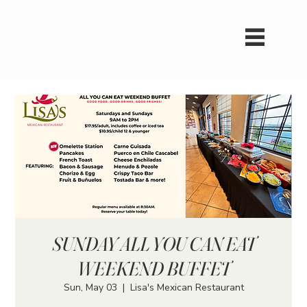
SUNDAY ALL YOU CAN EAT
WEEKEND BUFFET
Sun, May 03
  |  
Lisa's Mexican Restaurant