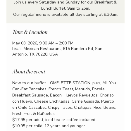
Join us every Saturday and Sunday for our Breakfast &
Lunch Buffet, 9am to 2pm.
Our regular menu is available all day starting at 8:30am.
Time & Location
May 03, 2026, 9:00 AM – 2:00 PM
Lisa's Mexican Restaurant, 815 Bandera Rd, San
Antonio, TX 78228, USA
About the event
New to our buffet - OMELETTE STATION, plus, All-You-
Can-Eat Pancakes, French Toast, Menudo, Pozole, 
Breakfast Sausage, Bacon, Huevos Revueltos, Chorizo 
con Huevo, Cheese Enchiladas, Carne Guisada, Puerco 
en Chile Cascabel, Crispy Tacos, Chalupas, Rice, Beans, 
Fresh Fruit & Buñuelos.
$17.95 per adult, iced tea or coffee included
$10.95 per child, 12 years and younger