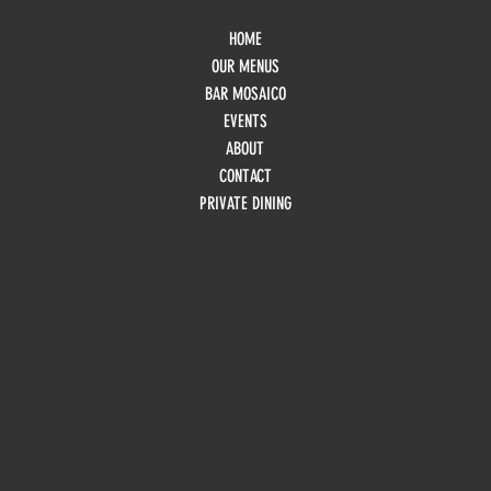
HOME
OUR MENUS
BAR MOSAICO
EVENTS
ABOUT
CONTACT
PRIVATE DINING
HOURS
Monday
10am - 3pm
Tuesday 10am - 9pm
Wednesday
10am - 9pm
Thursday
10am - 9pm
Friday
10am - 10pm
Saturday
8:30am - 10pm