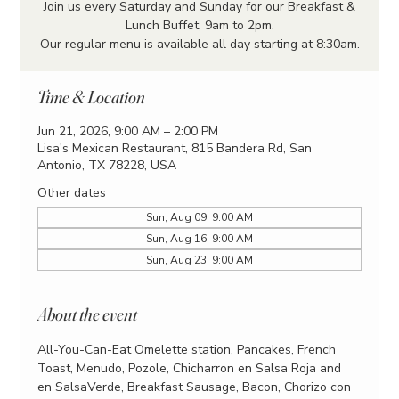
Join us every Saturday and Sunday for our Breakfast &
Lunch Buffet, 9am to 2pm.
Our regular menu is available all day starting at 8:30am.
Time & Location
Jun 21, 2026, 9:00 AM – 2:00 PM
Lisa's Mexican Restaurant, 815 Bandera Rd, San
Antonio, TX 78228, USA
Other dates
Sun, Aug 09, 9:00 AM
Sun, Aug 16, 9:00 AM
Sun, Aug 23, 9:00 AM
About the event
All-You-Can-Eat Omelette station, Pancakes, French 
Toast, Menudo, Pozole, Chicharron en Salsa Roja and 
en SalsaVerde, Breakfast Sausage, Bacon, Chorizo con 