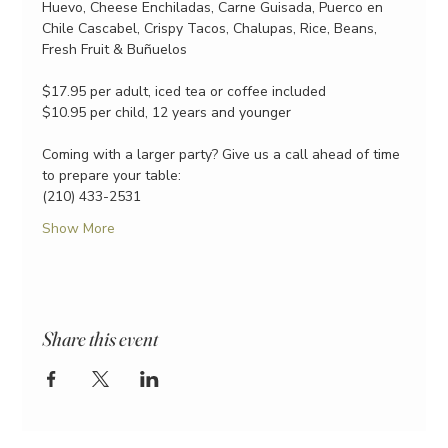
Huevo, Cheese Enchiladas, Carne Guisada, Puerco en 
Chile Cascabel, Crispy Tacos, Chalupas, Rice, Beans, 
Fresh Fruit & Buñuelos
$17.95 per adult, iced tea or coffee included
$10.95 per child, 12 years and younger
Coming with a larger party? Give us a call ahead of time 
to prepare your table:
(210) 433-2531
Show More
Share this event