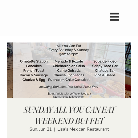
SUNDAY ALL YOU CAN EAT
WEEKEND BUFFET
Sun, Jun 21
  |  
Lisa's Mexican Restaurant