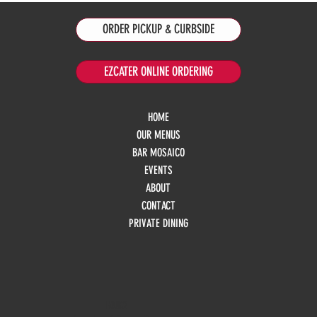
ORDER PICKUP & CURBSIDE
EZCATER ONLINE ORDERING
HOME
OUR MENUS
BAR MOSAICO
EVENTS
ABOUT
CONTACT
PRIVATE DINING
HOURS