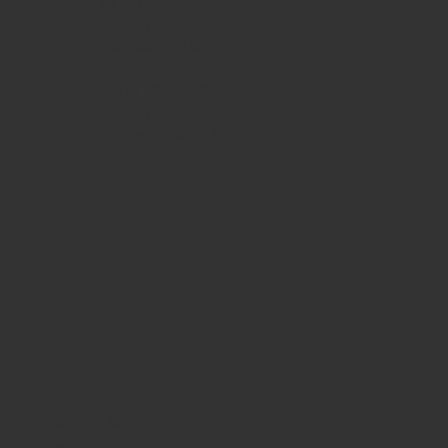
Monday
10am - 3pm
Tuesday 10am - 9pm
Wednesday
10am - 9pm
Thursday
10am - 9pm
Friday
10am - 10pm
Saturday
8:30am - 10pm
Sunday
8:30am - 8pm
WHERE WE ARE