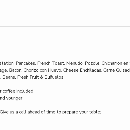
ation, Pancakes, French Toast, Menudo, Pozole, Chicharron en 
ge, Bacon, Chorizo con Huevo, Cheese Enchiladas, Carne Guisada
, Beans, Fresh Fruit & Buñuelos
r coffee included
and younger
Give us a call ahead of time to prepare your table: