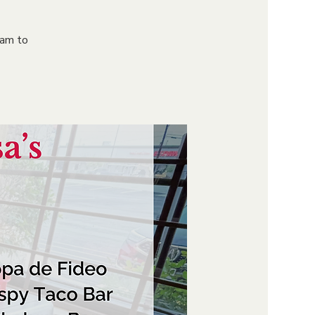
9am to