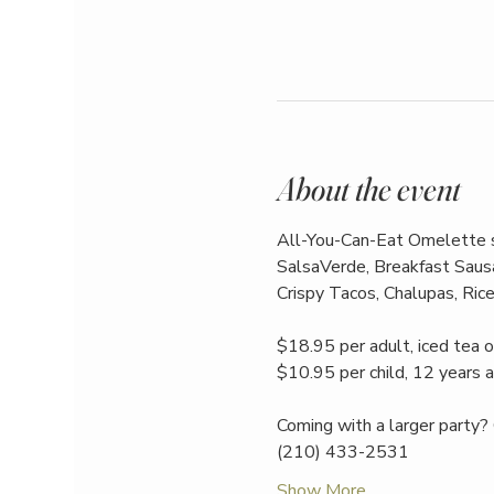
About the event
All-You-Can-Eat Omelette st
SalsaVerde, Breakfast Sausa
Crispy Tacos, Chalupas, Rice
$18.95 per adult, iced tea o
$10.95 per child, 12 years 
Coming with a larger party? 
(210) 433-2531
Show More