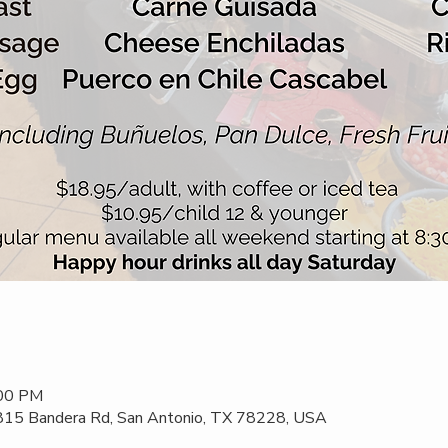
:00 PM
 815 Bandera Rd, San Antonio, TX 78228, USA