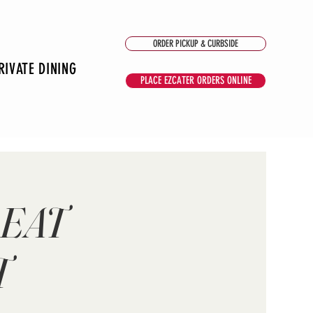
ORDER PICKUP & CURBSIDE
RIVATE DINING
PLACE EZCATER ORDERS ONLINE
 EAT
T