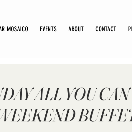
AR MOSAICO
EVENTS
ABOUT
CONTACT
P
DAY ALL YOU CAN
WEEKEND BUFFE