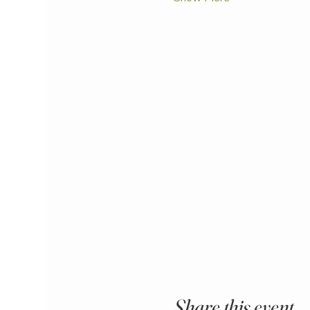
Share this event