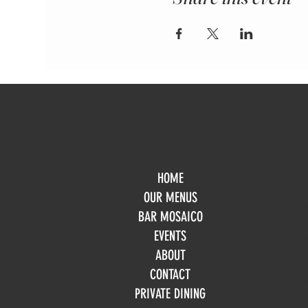
HOME
Mo
OUR MENUS
Tue
BAR MOSAICO
We
EVENTS
Th
Fri
ABOUT
Sa
CONTACT
Su
PRIVATE DINING