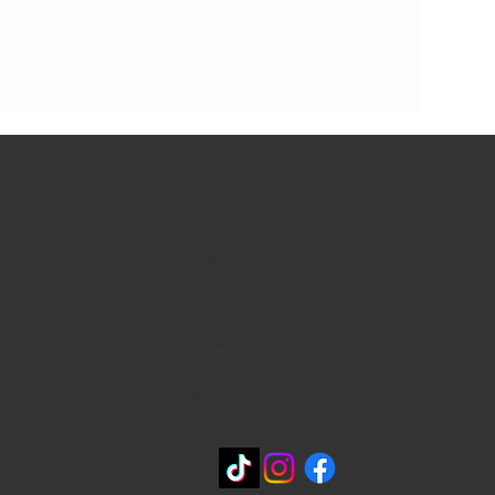
WHERE WE ARE
815 Bandera Rd. at the intersection of
Woodlawn
210-433-2531
carla@lisasmexican.com