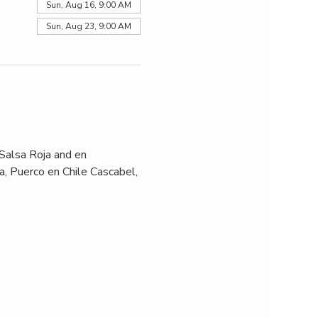
Sun, Aug 16, 9:00 AM
Sun, Aug 23, 9:00 AM
Salsa Roja and en 
, Puerco en Chile Cascabel, 