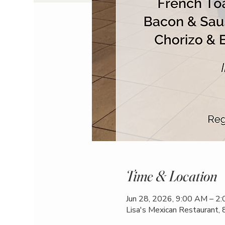
Time & Location
Jun 28, 2026, 9:00 AM – 2
Lisa's Mexican Restaurant,