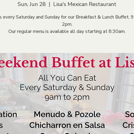
Sun, Jun 28
  |  
Lisa's Mexican Restaurant
us every Saturday and Sunday for our Breakfast & Lunch Buffet, 
2pm.
Our regular menu is available all day starting at 8:30am.