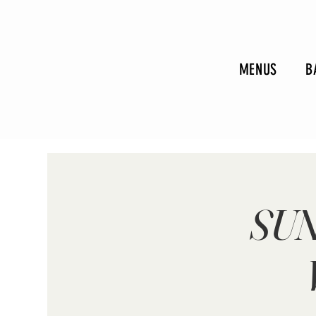
MENUS
B
SUN