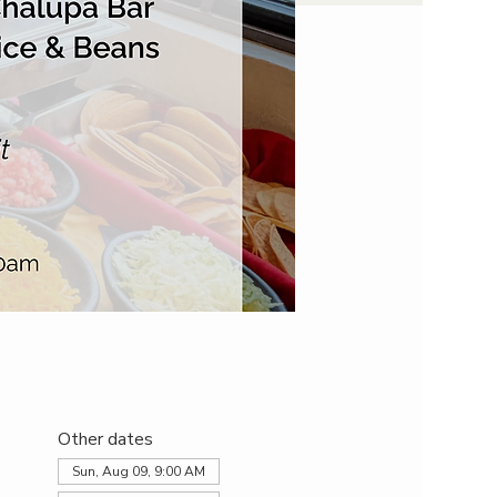
Other dates
Sun, Aug 09, 9:00 AM