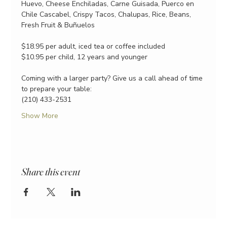
Huevo, Cheese Enchiladas, Carne Guisada, Puerco en 
Chile Cascabel, Crispy Tacos, Chalupas, Rice, Beans, 
Fresh Fruit & Buñuelos
$18.95 per adult, iced tea or coffee included
$10.95 per child, 12 years and younger
Coming with a larger party? Give us a call ahead of time 
to prepare your table:
(210) 433-2531
Show More
Share this event