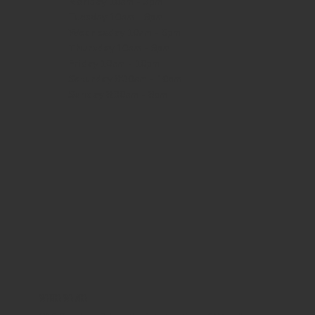
Monday
10am - 3pm
Tuesday 10am - 9pm
Wednesday
10am - 9pm
Thursday
10am - 9pm
Friday
10am - 10pm
Saturday
8:30am - 10pm
Sunday
8:30am - 8pm
WHERE WE ARE