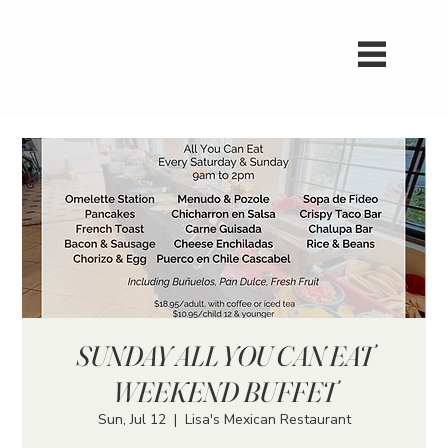
SUNDAY ALL YOU CAN EAT
WEEKEND BUFFET
Sun, Jul 12
  |  
Lisa's Mexican Restaurant