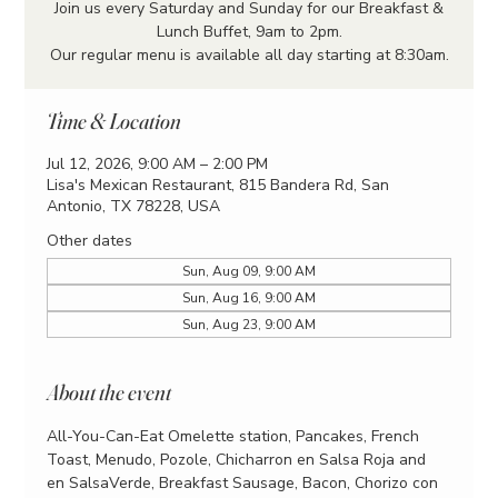
Join us every Saturday and Sunday for our Breakfast &
Lunch Buffet, 9am to 2pm.
Our regular menu is available all day starting at 8:30am.
Time & Location
Jul 12, 2026, 9:00 AM – 2:00 PM
Lisa's Mexican Restaurant, 815 Bandera Rd, San
Antonio, TX 78228, USA
Other dates
Sun, Aug 09, 9:00 AM
Sun, Aug 16, 9:00 AM
Sun, Aug 23, 9:00 AM
About the event
All-You-Can-Eat Omelette station, Pancakes, French 
Toast, Menudo, Pozole, Chicharron en Salsa Roja and 
en SalsaVerde, Breakfast Sausage, Bacon, Chorizo con 