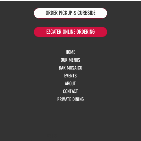
ORDER PICKUP & CURBSIDE
EZCATER ONLINE ORDERING
HOME
OUR MENUS
BAR MOSAICO
EVENTS
ABOUT
CONTACT
PRIVATE DINING
HOURS